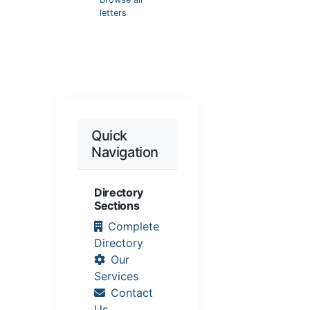
letters
Quick
Navigation
Directory
Sections
Complete
Directory
Our
Services
Contact
Us