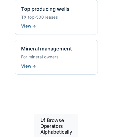
Top producing wells
TX top-500 leases
View
→
Mineral management
For mineral owners
View
→
Browse
Operators
Alphabetically