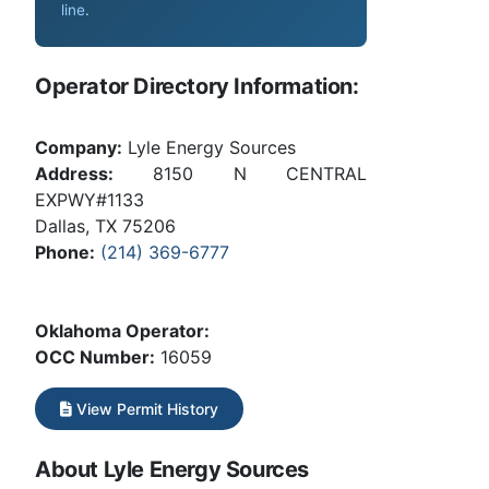
line
.
Operator Directory Information:
Company:
Lyle Energy Sources
Address:
8150 N CENTRAL
EXPWY#1133
Dallas, TX 75206
Phone:
(214) 369-6777
Oklahoma Operator:
OCC Number:
16059
View Permit History
About Lyle Energy Sources