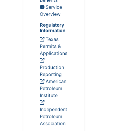
Benefits
Service
Overview
Regulatory
Information
Texas
Permits &
Applications
Production
Reporting
American
Petroleum
Institute
Independent
Petroleum
Association