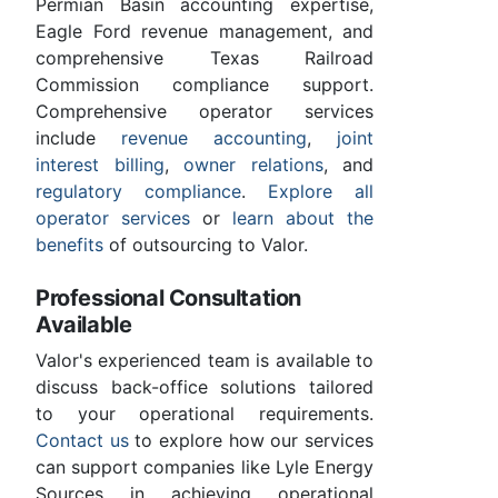
Permian Basin accounting expertise,
Eagle Ford revenue management, and
comprehensive Texas Railroad
Commission compliance support.
Comprehensive operator services
include
revenue accounting
,
joint
interest billing
,
owner relations
, and
regulatory compliance
.
Explore all
operator services
or
learn about the
benefits
of outsourcing to Valor.
Professional Consultation
Available
Valor's experienced team is available to
discuss back-office solutions tailored
to your operational requirements.
Contact us
to explore how our services
can support companies like Lyle Energy
Sources in achieving operational