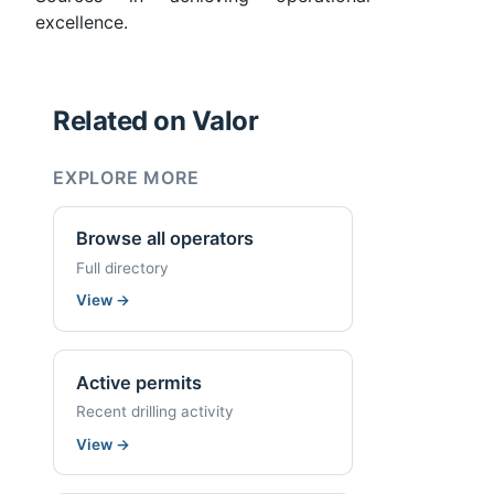
excellence.
Related on Valor
EXPLORE MORE
Browse all operators
Full directory
View
→
Active permits
Recent drilling activity
View
→