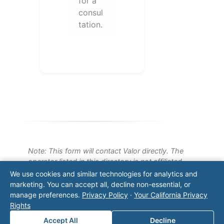
for a
consul
tation.
Note: This form will contact Valor directly. The
operator listed in this directory is not affiliated
with Valor unless explicitly stated, and this form
We use cookies and similar technologies for analytics and
does not contact the operator. Visit our
contact
marketing. You can accept all, decline non-essential, or
page
for additional ways to reach us.
manage preferences.
Privacy Policy
·
Your California Privacy
Rights
Contact Valor
Accept All
Decline