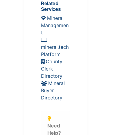
Related
Services
Mineral
Managemen
t
mineral.tech
Platform
County
Clerk
Directory
Mineral
Buyer
Directory
Need
Help?