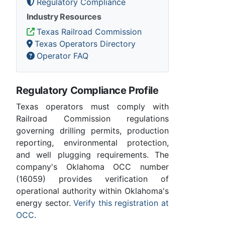
Regulatory Compliance
Industry Resources
Texas Railroad Commission
Texas Operators Directory
Operator FAQ
Regulatory Compliance Profile
Texas operators must comply with
Railroad Commission regulations
governing drilling permits, production
reporting, environmental protection,
and well plugging requirements. The
company's Oklahoma OCC number
(16059) provides verification of
operational authority within Oklahoma's
energy sector.
Verify this registration at
OCC
.