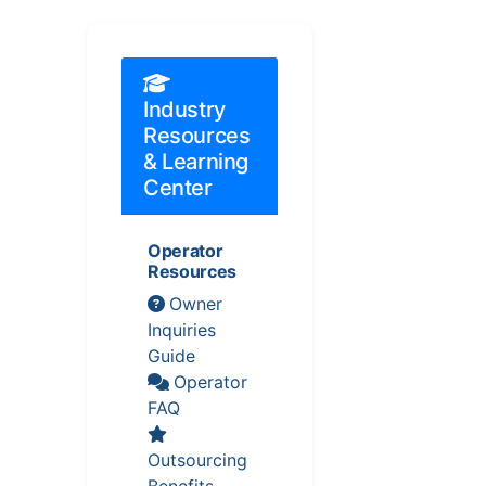
Industry
Resources
& Learning
Center
Operator
Resources
Owner
Inquiries
Guide
Operator
FAQ
Outsourcing