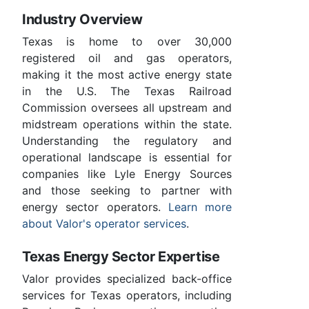
Industry Overview
Texas is home to over 30,000
registered oil and gas operators,
making it the most active energy state
in the U.S. The Texas Railroad
Commission oversees all upstream and
midstream operations within the state.
Understanding the regulatory and
operational landscape is essential for
companies like Lyle Energy Sources
and those seeking to partner with
energy sector operators.
Learn more
about Valor's operator services
.
Texas Energy Sector Expertise
Valor provides specialized back-office
services for Texas operators, including