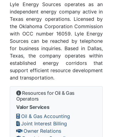
Lyle Energy Sources operates as an
independent energy company active in
Texas energy operations. Licensed by
the Oklahoma Corporation Commission
with OCC number 16059. Lyle Energy
Sources can be reached by telephone
for business inquiries. Based in Dallas,
Texas, the company operates within
established energy corridors that
support efficient resource development
and transportation.
Resources for Oil & Gas
Operators
Valor Services
Oil & Gas Accounting
Joint Interest Billing
Owner Relations