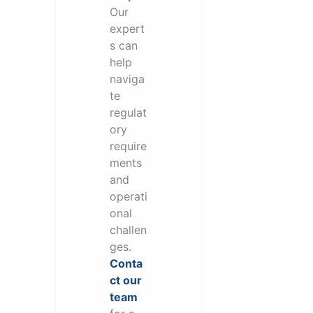
Our
expert
s can
help
naviga
te
regulat
ory
require
ments
and
operati
onal
challen
ges.
Conta
ct our
team