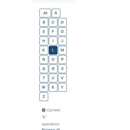
All
A
B
C
D
E
F
G
H
I
J
K
L
M
N
O
P
Q
R
S
T
U
V
W
X
Y
Z
Current:
"
L
"
operators.
Browse all