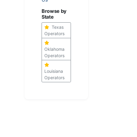
Browse by
State
Texas
Operators
Oklahoma
Operators
Louisiana
Operators