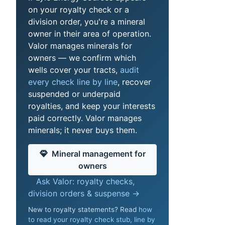
on your royalty check or a
division order, you're a mineral
owner in their area of operation.
Valor manages minerals for
owners — we confirm which
wells cover your tracts,
audit
every check line by line
, recover
suspended or underpaid
royalties, and keep your interests
paid correctly. Valor manages
minerals; it never buys them.
Mineral management for
owners
Ask Valor: royalty checks,
division orders & suspense →
New to royalty statements? Read
how
to read your royalty check stub, line by