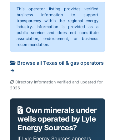
This operator listing provides verified
business information to support
transparency within the regional energy
industry. Information is provided as a
public service and does not constitute
association, endorsement, or business
recommendation.
Browse all Texas oil & gas operators
→
Directory information verified and updated for
2026
Own minerals under
wells operated by Lyle
Energy Sources?
If Lyle Energy Sources appears