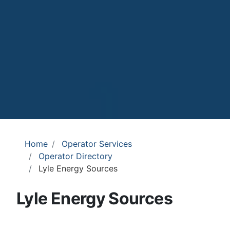
Home
Operator Services
Operator Directory
Lyle Energy Sources
Lyle Energy Sources