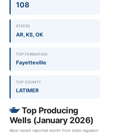
108
STATES
AR, KS, OK
TOP FORMATION
Fayetteville
TOP COUNTY
LATIMER
Top Producing
Wells (January 2026)
Most recent reported month from state regulator