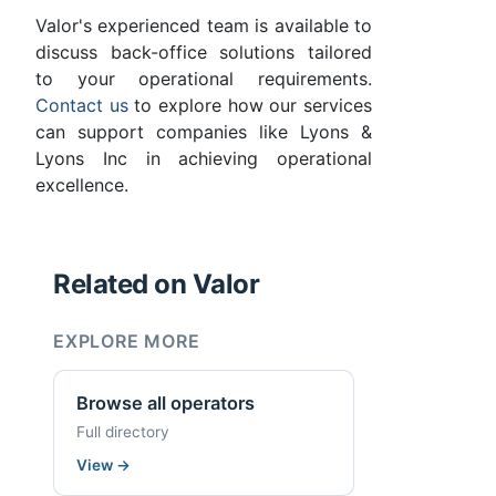
Valor's experienced team is available to
discuss back-office solutions tailored
to your operational requirements.
Contact us
to explore how our services
can support companies like Lyons &
Lyons Inc in achieving operational
excellence.
Related on Valor
EXPLORE MORE
Browse all operators
Full directory
View
→