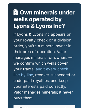
Own minerals under
wells operated by
Lyons & Lyons Inc?
If Lyons & Lyons Inc appears on
your royalty check or a division
order, you're a mineral owner in
their area of operation. Valor
manages minerals for owners —
we confirm which wells cover
your tracts,
audit every check
line by line
, recover suspended or
underpaid royalties, and keep
your interests paid correctly.
Valor manages minerals; it never
buys them.