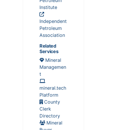
Petroleum
Institute
Independent
Petroleum
Association
Related
Services
Mineral
Managemen
t
mineral.tech
Platform
County
Clerk
Directory
Mineral
Buyer