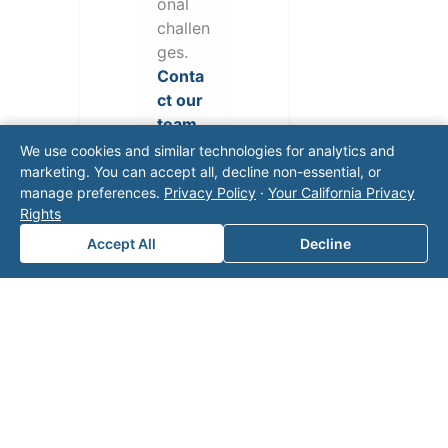
onal
challen
ges.
Conta
ct our
team
for a
We use cookies and similar technologies for analytics and
consul
marketing. You can accept all, decline non-essential, or
manage preferences.
Privacy Policy
·
Your California Privacy
tation.
Rights
Accept All
Decline