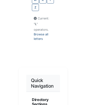
Z
Current:
"
L
"
operators.
Browse all
letters
Quick
Navigation
Directory
Sections