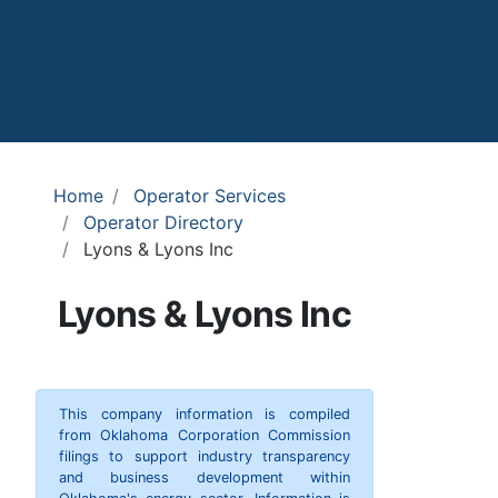
Home
Operator Services
Operator Directory
Lyons & Lyons Inc
Lyons & Lyons Inc
This company information is compiled
from Oklahoma Corporation Commission
filings to support industry transparency
and business development within