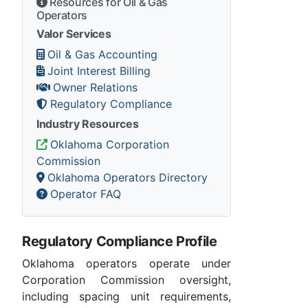
Resources for Oil & Gas
Operators
Valor Services
Oil & Gas Accounting
Joint Interest Billing
Owner Relations
Regulatory Compliance
Industry Resources
Oklahoma Corporation
Commission
Oklahoma Operators Directory
Operator FAQ
Regulatory Compliance Profile
Oklahoma operators operate under
Corporation Commission oversight,
including spacing unit requirements,