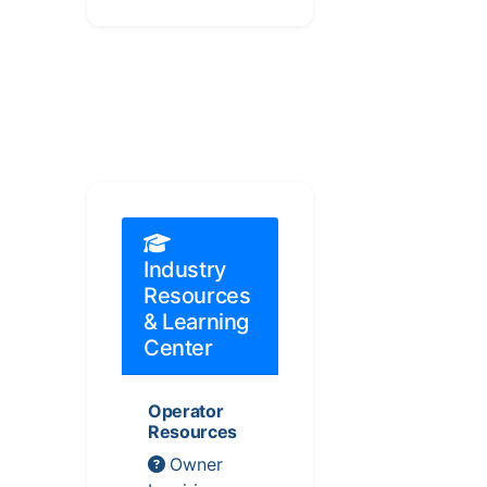
Industry
Resources
& Learning
Center
Operator
Resources
Owner