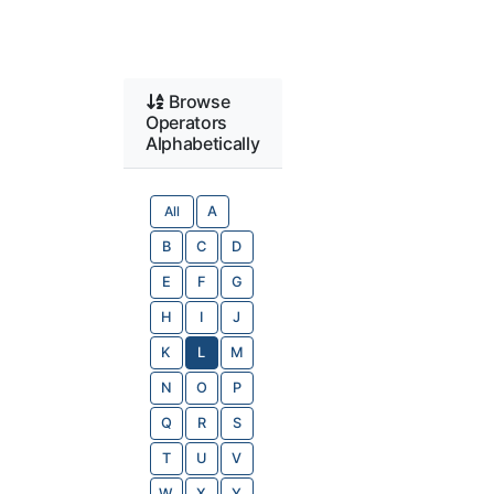
Browse
Operators
Alphabetically
All
A
B
C
D
E
F
G
H
I
J
K
L
M
N
O
P
Q
R
S
T
U
V
W
X
Y