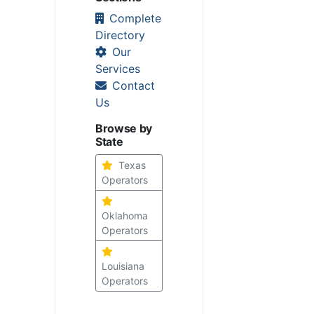
Complete
Directory
Our
Services
Contact
Us
Browse by
State
Texas
Operators
Oklahoma
Operators
Louisiana
Operators