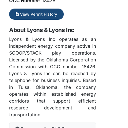
OCC Number:
18426
View Permit History
About Lyons & Lyons Inc
Lyons & Lyons Inc operates as an
independent energy company active in
SCOOP/STACK play operations.
Licensed by the Oklahoma Corporation
Commission with OCC number 18426.
Lyons & Lyons Inc can be reached by
telephone for business inquiries. Based
in Tulsa, Oklahoma, the company
operates within established energy
corridors that support efficient
resource development and
transportation.