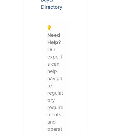
Directory
Need
Help?
Our
expert
s can
help
naviga
te
regulat
ory
require
ments
and
operati