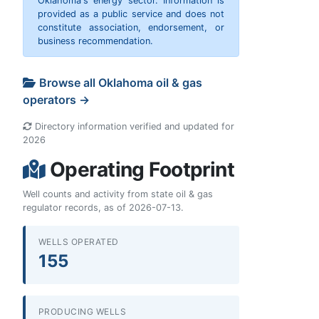
Oklahoma's energy sector. Information is
provided as a public service and does not
constitute association, endorsement, or
business recommendation.
Browse all Oklahoma oil & gas
operators →
Directory information verified and updated for
2026
Operating Footprint
Well counts and activity from state oil & gas
regulator records, as of 2026-07-13.
WELLS OPERATED
155
PRODUCING WELLS