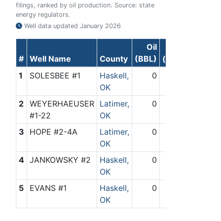
filings, ranked by oil production. Source: state
energy regulators.
Well data updated
January 2026
Oil
Gas
#
Well Name
County
(BBL)
(Mcf)
1
SOLESBEE #1
Haskell,
0
449
OK
2
WEYERHAEUSER
Latimer,
0
26
#1-22
OK
3
HOPE #2-4A
Latimer,
0
235
OK
4
JANKOWSKY #2
Haskell,
0
928
OK
5
EVANS #1
Haskell,
0
657
OK