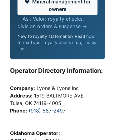
Mineral management for
owners
Ask Valor: royalty checks,
division orders & suspense →
New to royalty statements? Read
how
to read your royalty check stub, line by
line
.
Operator Directory Information:
Company:
Lyons & Lyons Inc
Address:
1519 BALTMORE AVE
Tulsa, OK 74119-4005
Phone:
(918) 587-2497
Oklahoma Operator: