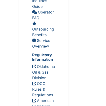
Inquiries
Guide
Operator
FAQ
Outsourcing
Benefits
Service
Overview
Regulatory
Information
Oklahoma
Oil & Gas
Division
OCC
Rules &
Regulations
American