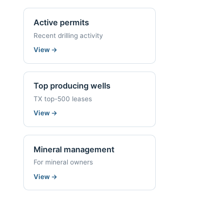
Active permits
Recent drilling activity
View
→
Top producing wells
TX top-500 leases
View
→
Mineral management
For mineral owners
View
→