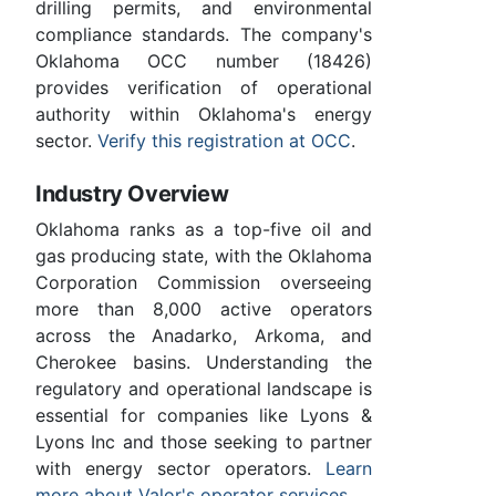
drilling permits, and environmental
compliance standards. The company's
Oklahoma OCC number (18426)
provides verification of operational
authority within Oklahoma's energy
sector.
Verify this registration at OCC
.
Industry Overview
Oklahoma ranks as a top-five oil and
gas producing state, with the Oklahoma
Corporation Commission overseeing
more than 8,000 active operators
across the Anadarko, Arkoma, and
Cherokee basins. Understanding the
regulatory and operational landscape is
essential for companies like Lyons &
Lyons Inc and those seeking to partner
with energy sector operators.
Learn
more about Valor's operator services
.