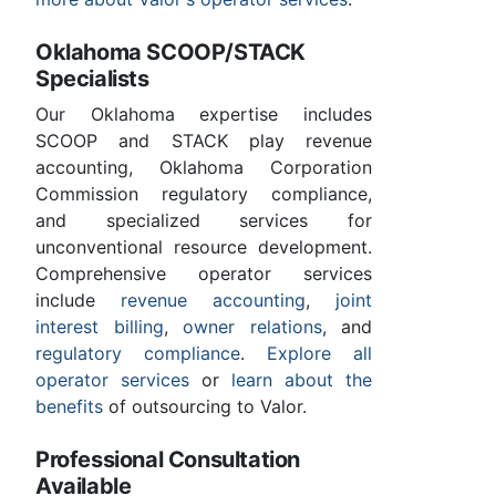
Oklahoma SCOOP/STACK
Specialists
Our Oklahoma expertise includes
SCOOP and STACK play revenue
accounting, Oklahoma Corporation
Commission regulatory compliance,
and specialized services for
unconventional resource development.
Comprehensive operator services
include
revenue accounting
,
joint
interest billing
,
owner relations
, and
regulatory compliance
.
Explore all
operator services
or
learn about the
benefits
of outsourcing to Valor.
Professional Consultation
Available