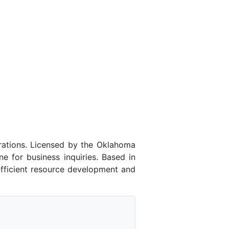
ations. Licensed by the Oklahoma
for business inquiries. Based in
efficient resource development and