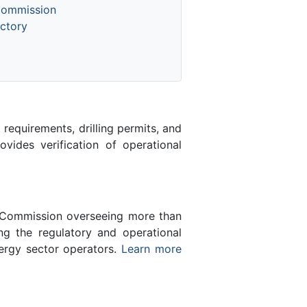
Commission
ctory
equirements, drilling permits, and
des verification of operational
n Commission overseeing more than
g the regulatory and operational
nergy sector operators.
Learn more