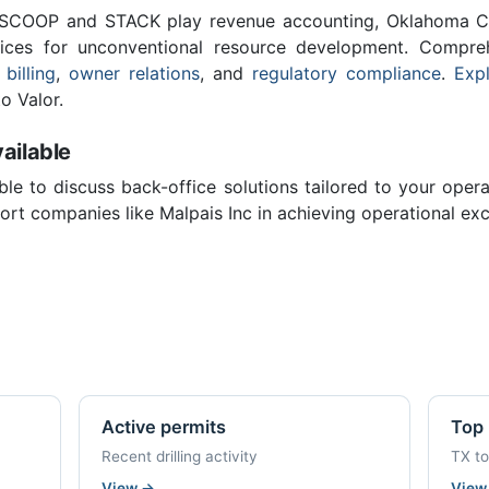
 SCOOP and STACK play revenue accounting, Oklahoma C
vices for unconventional resource development. Compreh
 billing
,
owner relations
, and
regulatory compliance
.
Expl
o Valor.
ailable
ble to discuss back-office solutions tailored to your oper
rt companies like Malpais Inc in achieving operational exc
Active permits
Top 
Recent drilling activity
TX t
View
→
Vie