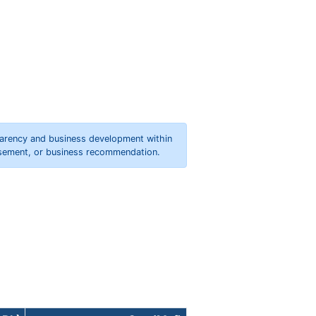
parency and business development within
orsement, or business recommendation.