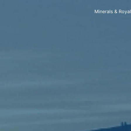
Minerals & Roya