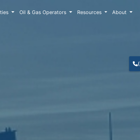
lties
Oil & Gas Operators
Resources
About