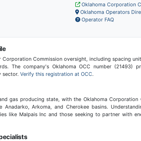
Oklahoma Corporation 
Oklahoma Operators Dire
Operator FAQ
le
Corporation Commission oversight, including spacing unit r
ards. The company's Oklahoma OCC number (21493) provi
y sector.
Verify this registration at OCC
.
 and gas producing state, with the Oklahoma Corporatio
he Anadarko, Arkoma, and Cherokee basins. Understandin
ies like Malpais Inc and those seeking to partner with e
cialists