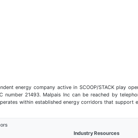
pendent energy company active in SCOOP/STACK play oper
 number 21493. Malpais Inc can be reached by telephone 
rates within established energy corridors that support 
tors
Industry Resources