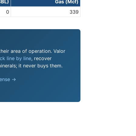
BBL)
Gas (Mcf)
0
339
their area of operation. Valor
k line by line
, recover
nerals; it never buys them.
pense →