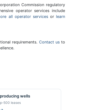
orporation Commission regulatory
ensive operator services include
ore all operator services
or
learn
ational requirements.
Contact us
to
ellence.
producing wells
op-500 leases
w
→