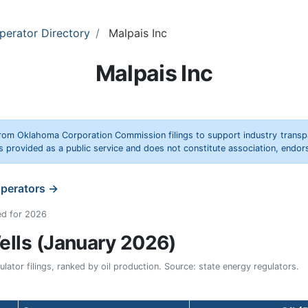
perator Directory
Malpais Inc
Malpais Inc
rom Oklahoma Corporation Commission filings to support industry trans
s provided as a public service and does not constitute association, end
operators →
ed for 2026
lls (January 2026)
ator filings, ranked by oil production. Source: state energy regulators.