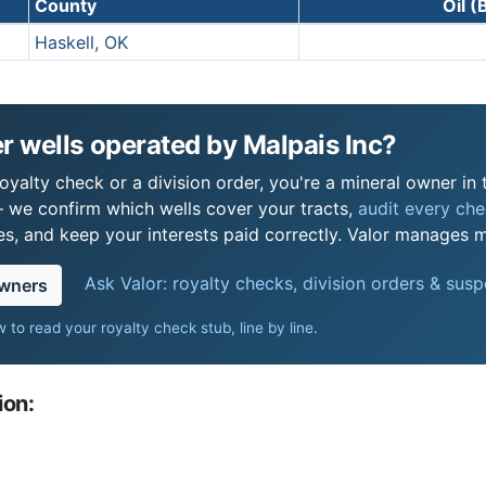
County
Oil (
Haskell, OK
 wells operated by Malpais Inc?
oyalty check or a division order, you're a mineral owner in 
 we confirm which wells cover your tracts,
audit every chec
s, and keep your interests paid correctly. Valor manages mi
Ask Valor: royalty checks, division orders & sus
owners
 to read your royalty check stub, line by line
.
ion: