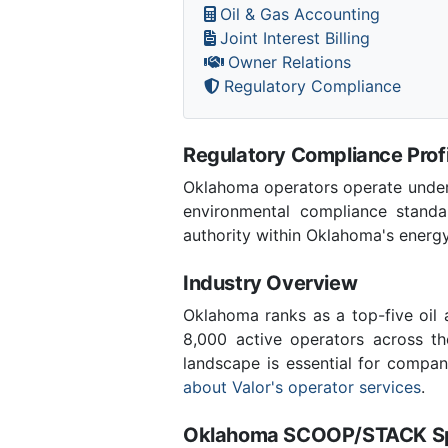
Oil & Gas Accounting
Joint Interest Billing
Owner Relations
Regulatory Compliance
Regulatory Compliance Profi
Oklahoma operators operate under 
environmental compliance stand
authority within Oklahoma's energ
Industry Overview
Oklahoma ranks as a top-five oil
8,000 active operators across t
landscape is essential for compan
about Valor's operator services
.
Oklahoma SCOOP/STACK Spe