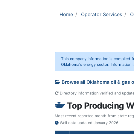
Home
Operator Services
O
This company information is compiled f
Oklahoma's energy sector. Information i
Browse all Oklahoma oil & gas 
Directory information verified and updat
Top Producing We
Most recent reported month from state regul
Well data updated
January 2026