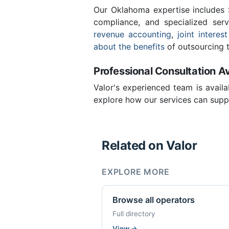
Our Oklahoma expertise includes
compliance, and specialized ser
revenue accounting
,
joint interest
about the benefits
of outsourcing t
Professional Consultation Av
Valor's experienced team is availa
explore how our services can suppo
Related on Valor
EXPLORE MORE
Browse all operators
Full directory
View
→