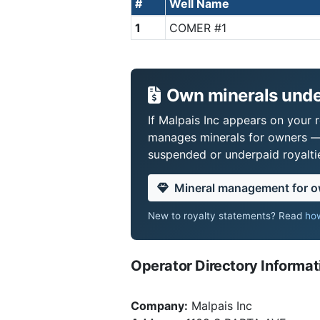
#
Well Name
1
COMER #1
Own minerals under
If Malpais Inc appears on your r
manages minerals for owners —
suspended or underpaid royaltie
Mineral management for 
New to royalty statements? Read
how
Operator Directory Informat
Company:
Malpais Inc