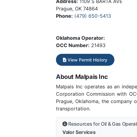
Address:
1109 S BARTA AVE
Prague, OK 74864
Phone:
(479) 650-5413
Oklahoma Operator:
OCC Number:
21493
View Permit History
About Malpais Inc
Malpais Inc operates as an inde
Corporation Commission with OCC
Prague, Oklahoma, the company ope
transportation.
Resources for Oil & Gas Opera
Valor Services