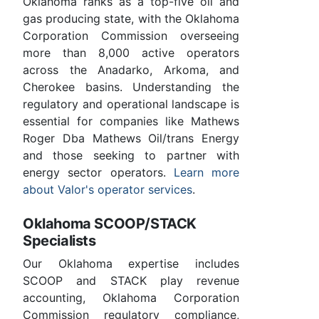
Oklahoma ranks as a top-five oil and
gas producing state, with the Oklahoma
Corporation Commission overseeing
more than 8,000 active operators
across the Anadarko, Arkoma, and
Cherokee basins. Understanding the
regulatory and operational landscape is
essential for companies like Mathews
Roger Dba Mathews Oil/trans Energy
and those seeking to partner with
energy sector operators.
Learn more
about Valor's operator services
.
Oklahoma SCOOP/STACK
Specialists
Our Oklahoma expertise includes
SCOOP and STACK play revenue
accounting, Oklahoma Corporation
Commission regulatory compliance,