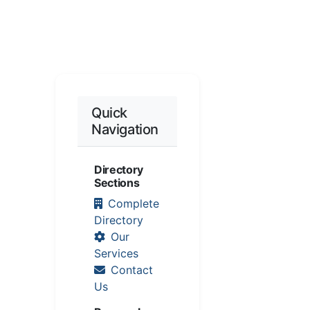
Quick
Navigation
Directory
Sections
Complete
Directory
Our
Services
Contact
Us