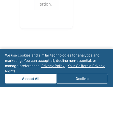
tation.
We use cookies and similar technologies for analytics and
marketing. You can accept all, decline non-essential, or
manage preferences.
Privacy Policy
·
Your California Privacy
Note: This form will contact Valor directly. The
Rights
operator listed in this directory is not affiliated
with Valor unless explicitly stated, and this form
Accept All
Decline
does not contact the operator. Visit our
contact
page
for additional ways to reach us.
Contact Valor