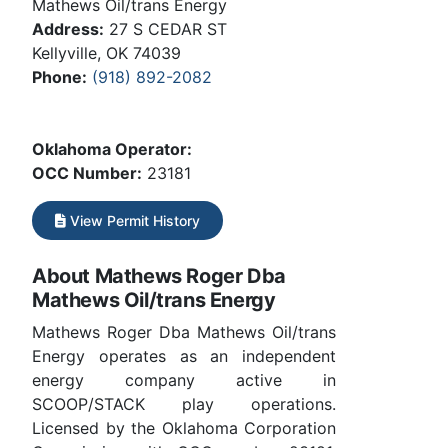
Mathews Oil/trans Energy
Address:
27 S CEDAR ST
Kellyville, OK 74039
Phone:
(918) 892-2082
Oklahoma Operator:
OCC Number:
23181
View Permit History
About Mathews Roger Dba
Mathews Oil/trans Energy
Mathews Roger Dba Mathews Oil/trans
Energy operates as an independent
energy company active in
SCOOP/STACK play operations.
Licensed by the Oklahoma Corporation