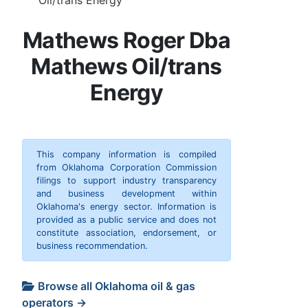
Mathews Roger Dba
Mathews Oil/trans
Energy
This company information is compiled
from Oklahoma Corporation Commission
filings to support industry transparency
and business development within
Oklahoma's energy sector. Information is
provided as a public service and does not
constitute association, endorsement, or
business recommendation.
Browse all Oklahoma oil & gas
operators →