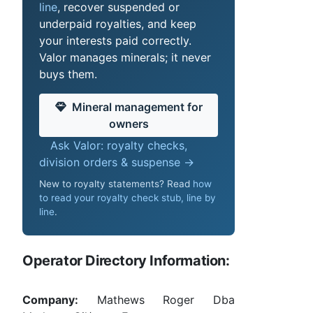
line
, recover suspended or
underpaid royalties, and keep
your interests paid correctly.
Valor manages minerals; it never
buys them.
Mineral management for
owners
Ask Valor: royalty checks,
division orders & suspense →
New to royalty statements? Read
how
to read your royalty check stub, line by
line
.
Operator Directory Information:
Company:
Mathews Roger Dba