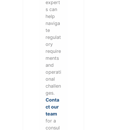
expert
s can
help
naviga
te
regulat
ory
require
ments
and
operati
onal
challen
ges.
Conta
ct our
team
for a
consul