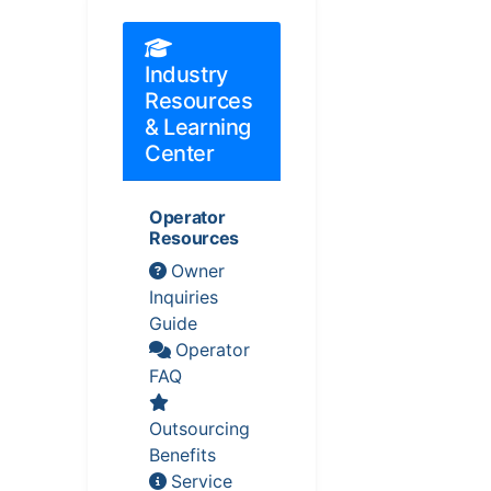
Industry
Resources
& Learning
Center
Operator
Resources
Owner
Inquiries
Guide
Operator
FAQ
Outsourcing
Benefits
Service