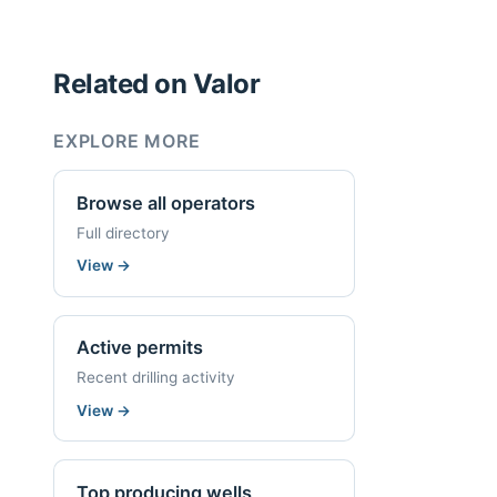
Related on Valor
EXPLORE MORE
Browse all operators
Full directory
View
→
Active permits
Recent drilling activity
View
→
Top producing wells