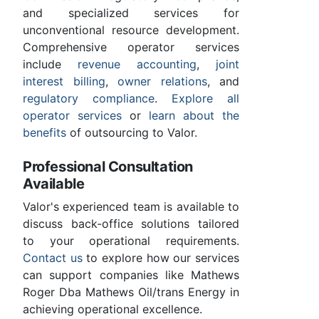
and specialized services for
unconventional resource development.
Comprehensive operator services
include
revenue accounting
,
joint
interest billing
,
owner relations
, and
regulatory compliance
.
Explore all
operator services
or
learn about the
benefits
of outsourcing to Valor.
Professional Consultation
Available
Valor's experienced team is available to
discuss back-office solutions tailored
to your operational requirements.
Contact us
to explore how our services
can support companies like Mathews
Roger Dba Mathews Oil/trans Energy in
achieving operational excellence.