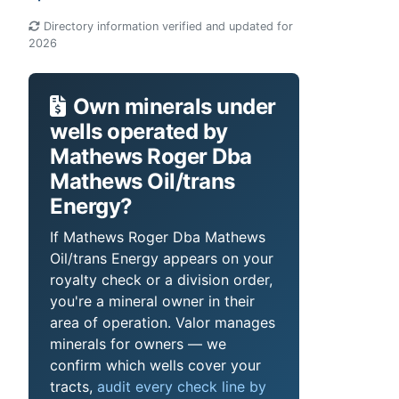
Directory information verified and updated for
2026
Own minerals under
wells operated by
Mathews Roger Dba
Mathews Oil/trans
Energy?
If Mathews Roger Dba Mathews
Oil/trans Energy appears on your
royalty check or a division order,
you're a mineral owner in their
area of operation. Valor manages
minerals for owners — we
confirm which wells cover your
tracts,
audit every check line by