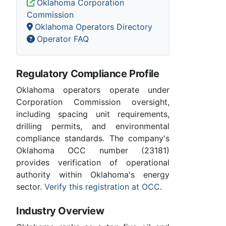
Oklahoma Corporation
Commission
Oklahoma Operators Directory
Operator FAQ
Regulatory Compliance Profile
Oklahoma operators operate under
Corporation Commission oversight,
including spacing unit requirements,
drilling permits, and environmental
compliance standards. The company's
Oklahoma OCC number (23181)
provides verification of operational
authority within Oklahoma's energy
sector.
Verify this registration at OCC
.
Industry Overview