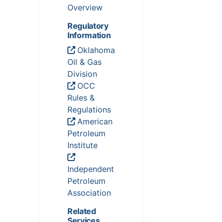
Overview
Regulatory
Information
Oklahoma
Oil & Gas
Division
OCC
Rules &
Regulations
American
Petroleum
Institute
Independent
Petroleum
Association
Related
Services