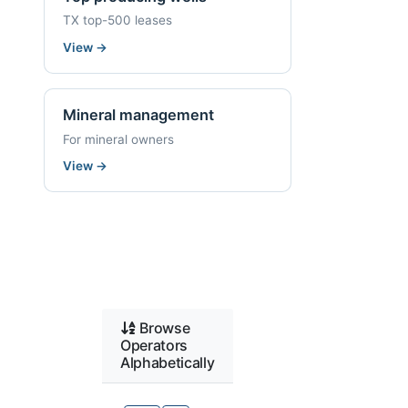
TX top-500 leases
View
→
Mineral management
For mineral owners
View
→
Browse
Operators
Alphabetically