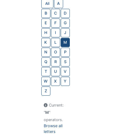
All
A
B
C
D
E
F
G
H
I
J
K
L
M
N
O
P
Q
R
S
T
U
V
W
X
Y
Z
Current:
"
M
"
operators.
Browse all
letters