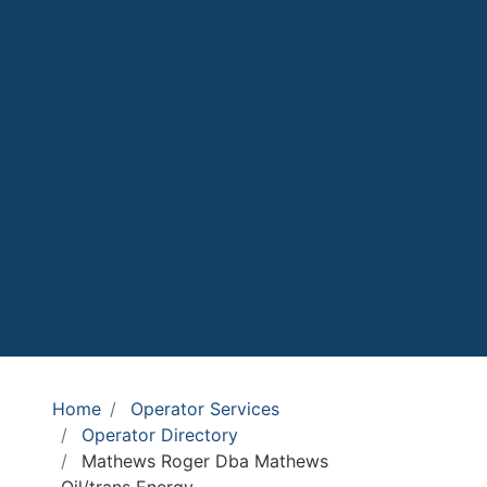
Home
Operator Services
Operator Directory
Mathews Roger Dba Mathews
Oil/trans Energy