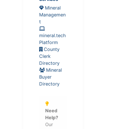
Mineral
Managemen
t
mineral.tech
Platform
County
Clerk
Directory
Mineral
Buyer
Directory
Need
Help?
Our