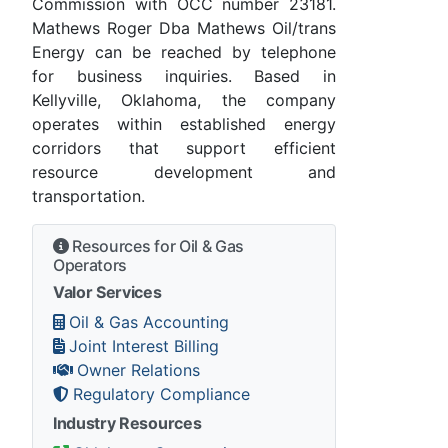
Commission with OCC number 23181.
Mathews Roger Dba Mathews Oil/trans
Energy can be reached by telephone
for business inquiries. Based in
Kellyville, Oklahoma, the company
operates within established energy
corridors that support efficient
resource development and
transportation.
Resources for Oil & Gas
Operators
Valor Services
Oil & Gas Accounting
Joint Interest Billing
Owner Relations
Regulatory Compliance
Industry Resources