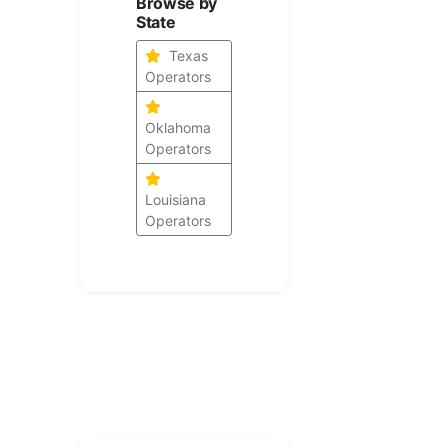
Browse by
State
Texas
Operators
Oklahoma
Operators
Louisiana
Operators