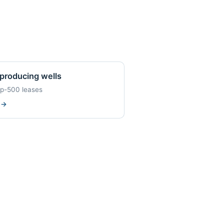
producing wells
op-500 leases
w
→