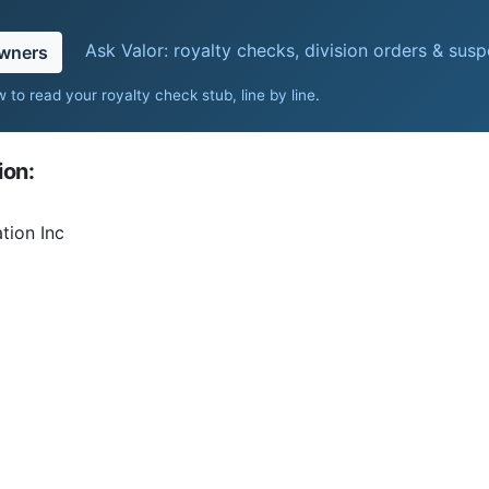
Ask Valor: royalty checks, division orders & sus
owners
 to read your royalty check stub, line by line
.
ion:
tion Inc