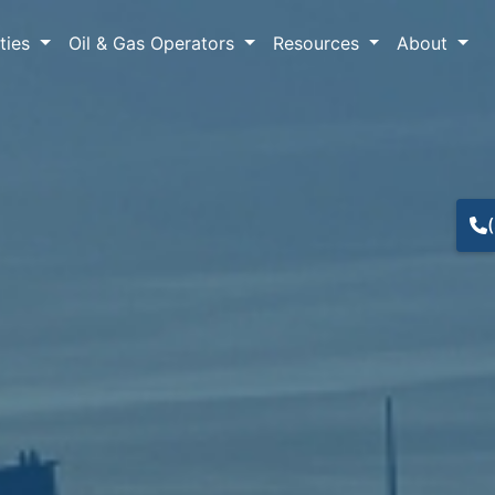
lties
Oil & Gas Operators
Resources
About