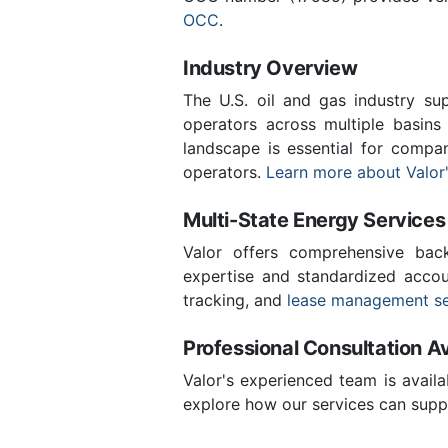
OCC
.
Industry Overview
The U.S. oil and gas industry sup
operators across multiple basins 
landscape is essential for compa
operators.
Learn more about Valor'
Multi-State Energy Services
Valor offers comprehensive back
expertise and standardized accoun
tracking, and
lease management se
Professional Consultation Av
Valor's experienced team is availa
explore how our services can suppo