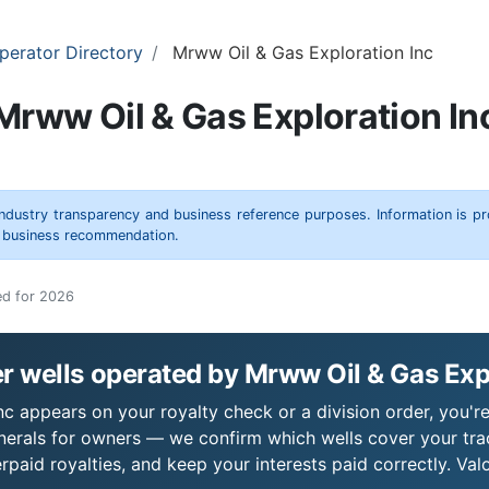
perator Directory
Mrww Oil & Gas Exploration Inc
Mrww Oil & Gas Exploration In
 industry transparency and business reference purposes. Information is p
r business recommendation.
ed for 2026
 wells operated by Mrww Oil & Gas Exp
c appears on your royalty check or a division order, you're
nerals for owners — we confirm which wells cover your tra
paid royalties, and keep your interests paid correctly. Val