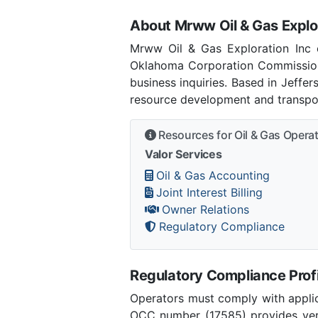
About Mrww Oil & Gas Explor
Mrww Oil & Gas Exploration Inc c
Oklahoma Corporation Commission
business inquiries. Based in Jeffe
resource development and transpor
Resources for Oil & Gas Opera
Valor Services
Oil & Gas Accounting
Joint Interest Billing
Owner Relations
Regulatory Compliance
Regulatory Compliance Profi
Operators must comply with applic
OCC number (17585) provides verif