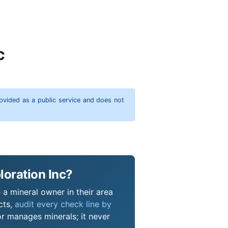
c
rovided as a public service and does not
loration Inc?
 a mineral owner in their area
cts,
audit every check line by
or manages minerals; it never