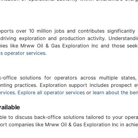
ports over 10 million jobs and contributes significantly
driving exploration and production activity. Understand
nies like Mrww Oil & Gas Exploration Inc and those seek
s operator services
.
-office solutions for operators across multiple states,
ting practices. Exploration support includes prospect e
rvices
.
Explore all operator services
or
learn about the ben
ailable
ble to discuss back-office solutions tailored to your oper
rt companies like Mrww Oil & Gas Exploration Inc in achie