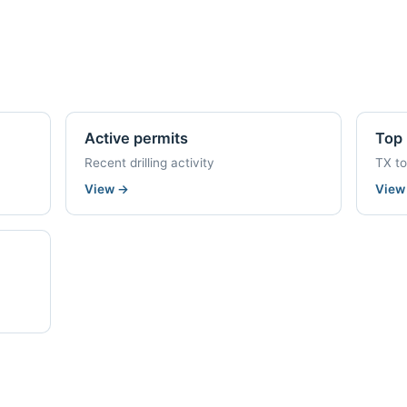
Active permits
Top 
Recent drilling activity
TX t
View
→
Vie