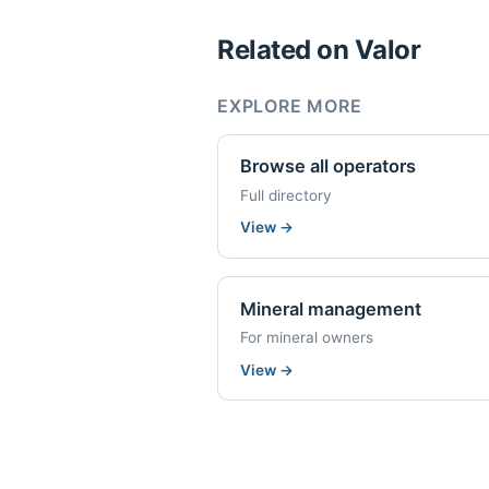
Related on Valor
EXPLORE MORE
Browse all operators
Full directory
View
→
Mineral management
For mineral owners
View
→