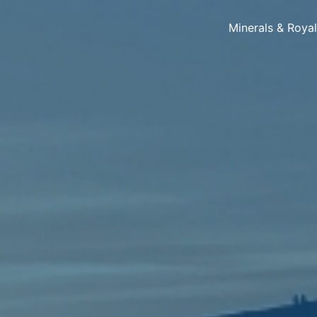
Minerals & Roya