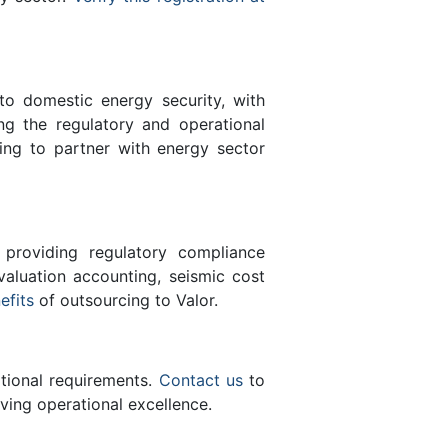
 to domestic energy security, with
ing the regulatory and operational
ing to partner with energy sector
 providing regulatory compliance
valuation accounting, seismic cost
efits
of outsourcing to Valor.
ational requirements.
Contact us
to
ving operational excellence.