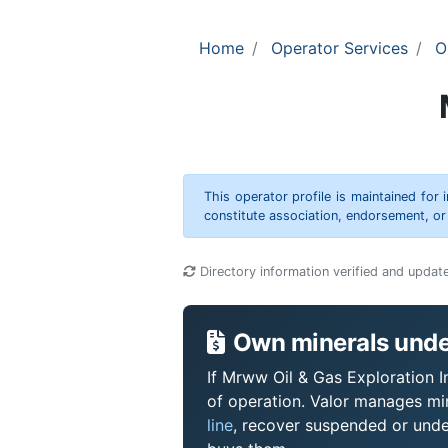
Home
Operator Services
O
This operator profile is maintained for
constitute association, endorsement, o
Directory information verified and updat
Own minerals under
If Mrww Oil & Gas Exploration In
of operation. Valor manages mi
line
, recover suspended or under