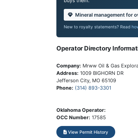
buys them.
Mineral management for 
New to royalty statements? Read
how
Operator Directory Informat
Company:
Mrww Oil & Gas Explora
Address:
1009 BIGHORN DR
Jefferson City, MO 65109
Phone:
(314) 893-3301
Oklahoma Operator:
OCC Number:
17585
View Permit History