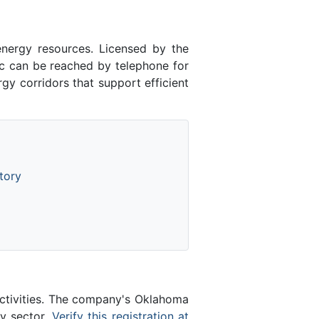
energy resources. Licensed by the
 can be reached by telephone for
gy corridors that support efficient
tory
activities. The company's Oklahoma
gy sector.
Verify this registration at