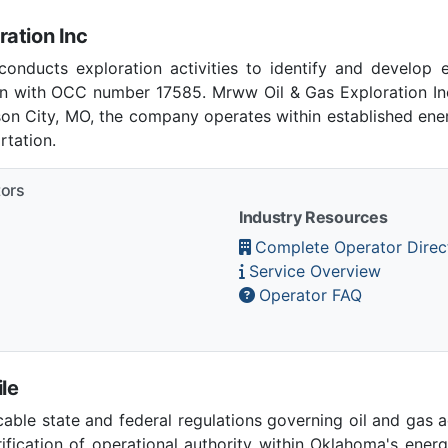
ation Inc
onducts exploration activities to identify and develop 
 with OCC number 17585. Mrww Oil & Gas Exploration Inc
rson City, MO, the company operates within established ener
tation.
tors
Industry Resources
Complete Operator Direc
Service Overview
Operator FAQ
le
able state and federal regulations governing oil and gas 
ication of operational authority within Oklahoma's ener