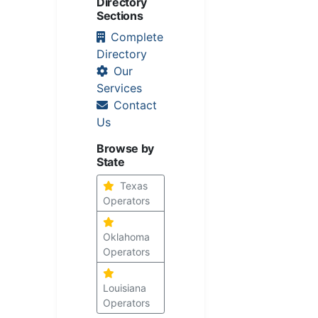
Directory
Sections
Complete
Directory
Our
Services
Contact
Us
Browse by
State
Texas
Operators
Oklahoma
Operators
Louisiana
Operators