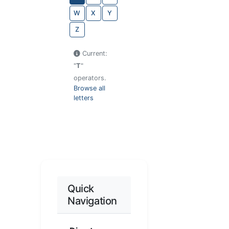
W
X
Y
Z
Current:
"
T
"
operators.
Browse all
letters
Quick
Navigation