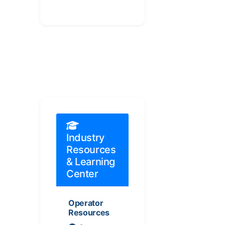
Industry
Resources
& Learning
Center
Operator
Resources