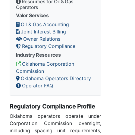
Resources for Oil & Gas
Operators
Valor Services
Oil & Gas Accounting
Joint Interest Billing
Owner Relations
Regulatory Compliance
Industry Resources
Oklahoma Corporation
Commission
Oklahoma Operators Directory
Operator FAQ
Regulatory Compliance Profile
Oklahoma operators operate under
Corporation Commission oversight,
including spacing unit requirements,