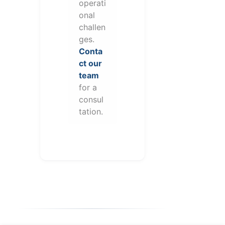
operati
onal
challen
ges.
Conta
ct our
team
for a
consul
tation.