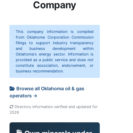
Company
This company information is compiled
from Oklahoma Corporation Commission
filings to support industry transparency
and business development within
Oklahoma's energy sector. Information is
provided as a public service and does not
constitute association, endorsement, or
business recommendation.
Browse all Oklahoma oil & gas
operators →
Directory information verified and updated for
2026