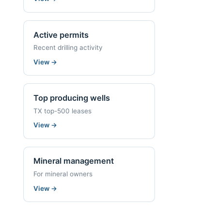
Active permits
Recent drilling activity
View
→
Top producing wells
TX top-500 leases
View
→
Mineral management
For mineral owners
View
→