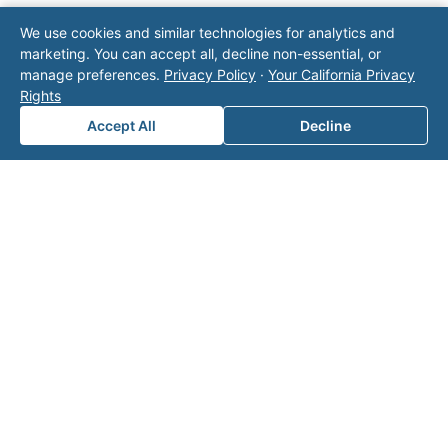
Note: This form will contact Valor directly. The
We use cookies and similar technologies for analytics and
operator listed in this directory is not affiliated
marketing. You can accept all, decline non-essential, or
with Valor unless explicitly stated, and this form
manage preferences.
Privacy Policy
·
Your California Privacy
does not contact the operator. Visit our
contact
Rights
page
for additional ways to reach us.
Accept All
Decline
Contact Valor
Fill out the form below and one of our
experts will reach out to discuss your
needs.
First Name
*
Last Name
*