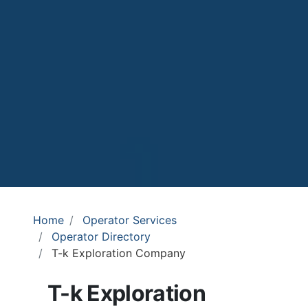
Home
Operator Services
Operator Directory
T-k Exploration Company
T-k Exploration