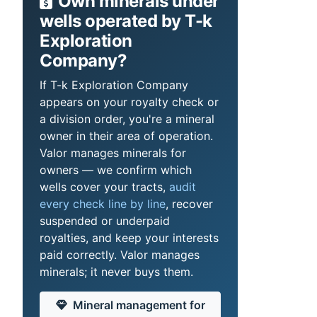
Own minerals under
wells operated by T-k
Exploration
Company?
If T-k Exploration Company
appears on your royalty check or
a division order, you're a mineral
owner in their area of operation.
Valor manages minerals for
owners — we confirm which
wells cover your tracts,
audit
every check line by line
, recover
suspended or underpaid
royalties, and keep your interests
paid correctly. Valor manages
minerals; it never buys them.
Mineral management for