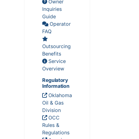
Owner
Inquiries
Guide
Operator
FAQ
Outsourcing
Benefits
Service
Overview
Regulatory
Information
Oklahoma
Oil & Gas
Division
OCC
Rules &
Regulations