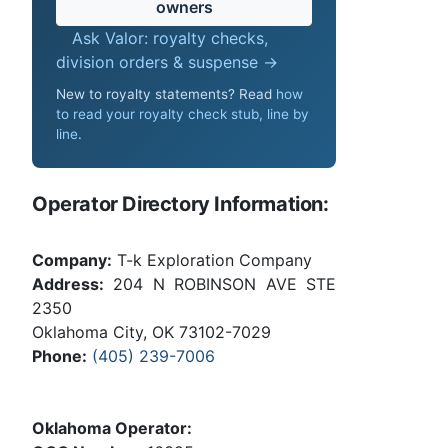
owners
Ask Valor: royalty checks,
division orders & suspense →
New to royalty statements? Read
how
to read your royalty check stub, line by
line
.
Operator Directory Information:
Company:
T-k Exploration Company
Address:
204 N ROBINSON AVE STE
2350
Oklahoma City, OK 73102-7029
Phone:
(405) 239-7006
Oklahoma Operator: