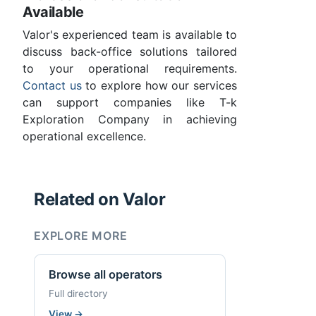
Available
Valor's experienced team is available to
discuss back-office solutions tailored
to your operational requirements.
Contact us
to explore how our services
can support companies like T-k
Exploration Company in achieving
operational excellence.
Related on Valor
EXPLORE MORE
Browse all operators
Full directory
View
→