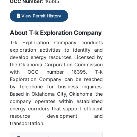
OCC Number:
16395
View Permit History
About T-k Exploration Company
T-k Exploration Company conducts
exploration activities to identify and
develop energy resources. Licensed by
the Oklahoma Corporation Commission
with OCC number 16395. T-k
Exploration Company can be reached
by telephone for business inquiries.
Based in Oklahoma City, Oklahoma, the
company operates within established
energy corridors that support efficient
resource development and
transportation.