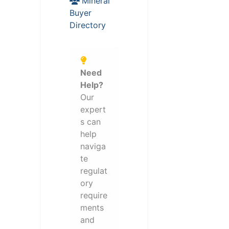
Mineral
Buyer
Directory
Need
Help?
Our
expert
s can
help
naviga
te
regulat
ory
require
ments
and