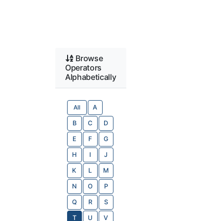
Browse
Operators
Alphabetically
All
A
B
C
D
E
F
G
H
I
J
K
L
M
N
O
P
Q
R
S
T
U
V