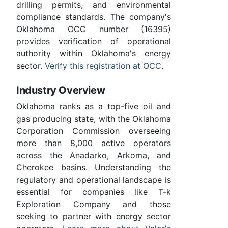
drilling permits, and environmental
compliance standards. The company's
Oklahoma OCC number (16395)
provides verification of operational
authority within Oklahoma's energy
sector.
Verify this registration at OCC
.
Industry Overview
Oklahoma ranks as a top-five oil and
gas producing state, with the Oklahoma
Corporation Commission overseeing
more than 8,000 active operators
across the Anadarko, Arkoma, and
Cherokee basins. Understanding the
regulatory and operational landscape is
essential for companies like T-k
Exploration Company and those
seeking to partner with energy sector