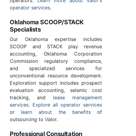
operators.
Learn more about Valor's
operator services
.
Oklahoma SCOOP/STACK
Specialists
Our Oklahoma expertise includes
SCOOP and STACK play revenue
accounting, Oklahoma Corporation
Commission regulatory compliance,
and specialized services for
unconventional resource development.
Exploration support includes prospect
evaluation accounting, seismic cost
tracking, and
lease management
services
.
Explore all operator services
or
learn about the benefits
of
outsourcing to Valor.
Professional Consultation