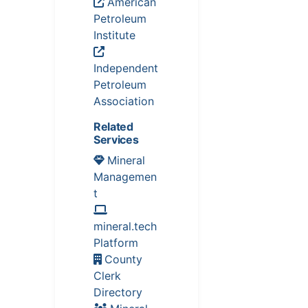
American
Petroleum
Institute
Independent
Petroleum
Association
Related
Services
Mineral
Managemen
t
mineral.tech
Platform
County
Clerk
Directory