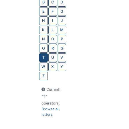
B
C
D
E
F
G
H
I
J
K
L
M
N
O
P
Q
R
S
T
U
V
W
X
Y
Z
Current:
"
T
"
operators.
Browse all
letters