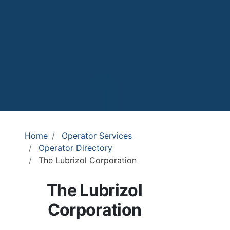
Home
Operator Services
Operator Directory
The Lubrizol Corporation
The Lubrizol
Corporation