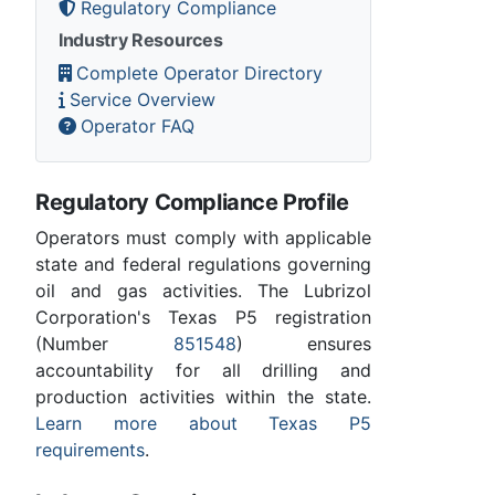
Regulatory Compliance
Industry Resources
Complete Operator Directory
Service Overview
Operator FAQ
Regulatory Compliance Profile
Operators must comply with applicable
state and federal regulations governing
oil and gas activities. The Lubrizol
Corporation's Texas P5 registration
(Number
851548
) ensures
accountability for all drilling and
production activities within the state.
Learn more about Texas P5
requirements
.