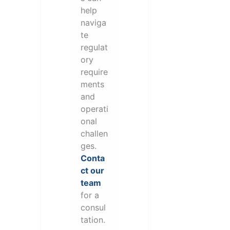
help
naviga
te
regulat
ory
require
ments
and
operati
onal
challen
ges.
Conta
ct our
team
for a
consul
tation.