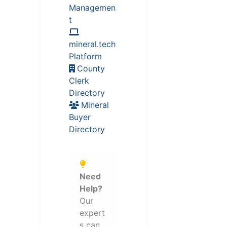
Managemen
t
mineral.tech
Platform
County
Clerk
Directory
Mineral
Buyer
Directory
Need
Help?
Our
expert
s can