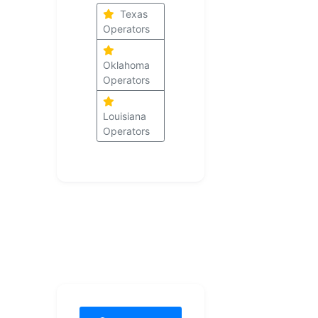
Texas
Operators
Oklahoma
Operators
Louisiana
Operators