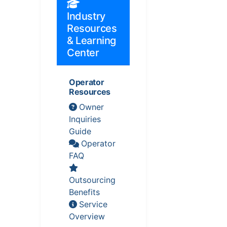
Industry
Resources
& Learning
Center
Operator
Resources
Owner
Inquiries
Guide
Operator
FAQ
Outsourcing
Benefits
Service
Overview