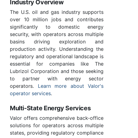
Industry Overview
The U.S. oil and gas industry supports
over 10 million jobs and contributes
significantly to domestic energy
security, with operators across multiple
basins driving exploration and
production activity. Understanding the
regulatory and operational landscape is
essential for companies like The
Lubrizol Corporation and those seeking
to partner with energy sector
operators.
Learn more about Valor's
operator services
.
Multi-State Energy Services
Valor offers comprehensive back-office
solutions for operators across multiple
states, providing regulatory compliance