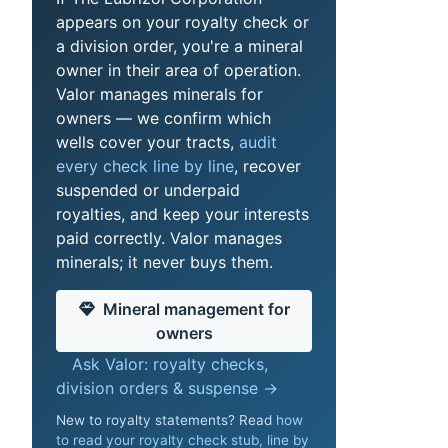
appears on your royalty check or
a division order, you're a mineral
owner in their area of operation.
Valor manages minerals for
owners — we confirm which
wells cover your tracts,
audit
every check line by line
, recover
suspended or underpaid
royalties, and keep your interests
paid correctly. Valor manages
minerals; it never buys them.
Mineral management for
owners
Ask Valor: royalty checks,
division orders & suspense →
New to royalty statements? Read
how
to read your royalty check stub, line by