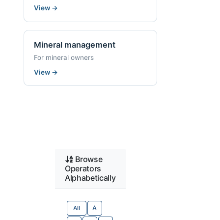
View
→
Mineral management
For mineral owners
View
→
Browse
Operators
Alphabetically
All
A