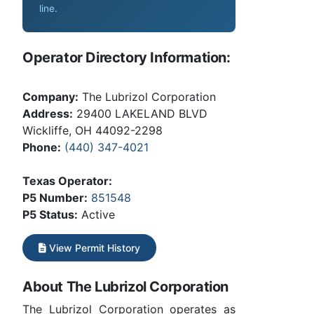
line
.
Operator Directory Information:
Company:
The Lubrizol Corporation
Address:
29400 LAKELAND BLVD
Wickliffe, OH 44092-2298
Phone:
(440) 347-4021
Texas Operator:
P5 Number:
851548
P5 Status:
Active
View Permit History
About The Lubrizol Corporation
The Lubrizol Corporation operates as