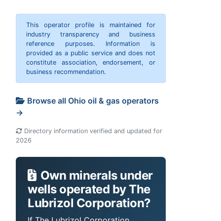
This operator profile is maintained for
industry transparency and business
reference purposes. Information is
provided as a public service and does not
constitute association, endorsement, or
business recommendation.
Browse all Ohio oil & gas operators
→
Directory information verified and updated for
2026
Own minerals under
wells operated by The
Lubrizol Corporation?
If The Lubrizol Corporation