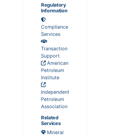
Regulatory
Information
Compliance
Services
Transaction
Support
American
Petroleum
Institute
Independent
Petroleum
Association
Related
Services
Mineral