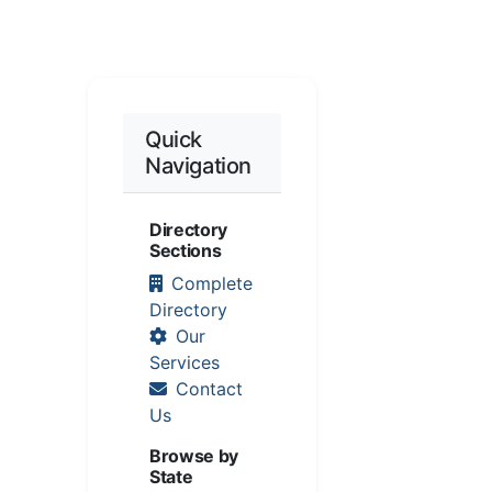
Quick
Navigation
Directory
Sections
Complete
Directory
Our
Services
Contact
Us
Browse by
State