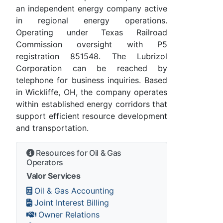
an independent energy company active
in regional energy operations.
Operating under Texas Railroad
Commission oversight with P5
registration 851548. The Lubrizol
Corporation can be reached by
telephone for business inquiries. Based
in Wickliffe, OH, the company operates
within established energy corridors that
support efficient resource development
and transportation.
Resources for Oil & Gas
Operators
Valor Services
Oil & Gas Accounting
Joint Interest Billing
Owner Relations