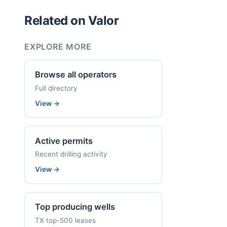
Related on Valor
EXPLORE MORE
Browse all operators
Full directory
View
→
Active permits
Recent drilling activity
View
→
Top producing wells
TX top-500 leases