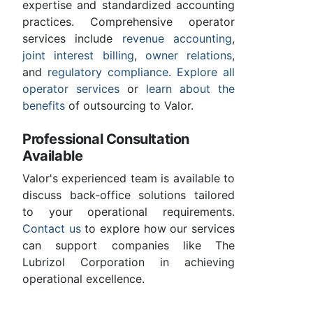
expertise and standardized accounting
practices. Comprehensive operator
services include
revenue accounting
,
joint interest billing
,
owner relations
,
and
regulatory compliance
.
Explore all
operator services
or
learn about the
benefits
of outsourcing to Valor.
Professional Consultation
Available
Valor's experienced team is available to
discuss back-office solutions tailored
to your operational requirements.
Contact us
to explore how our services
can support companies like The
Lubrizol Corporation in achieving
operational excellence.