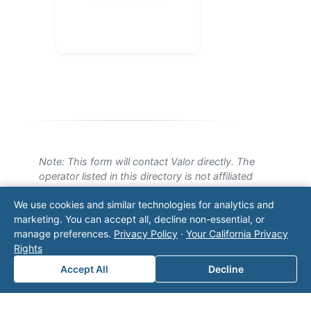
Note: This form will contact Valor directly. The
operator listed in this directory is not affiliated
with Valor unless explicitly stated, and this form
We use cookies and similar technologies for analytics and
does not contact the operator. Visit our
contact
marketing. You can accept all, decline non-essential, or
page
for additional ways to reach us.
manage preferences.
Privacy Policy
·
Your California Privacy
Rights
Contact Valor
Accept All
Decline
Fill out the form below and one of our
experts will reach out to discuss your