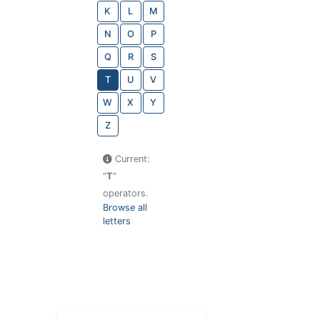
K
L
M
N
O
P
Q
R
S
T
U
V
W
X
Y
Z
Current:
"
T
"
operators.
Browse all
letters