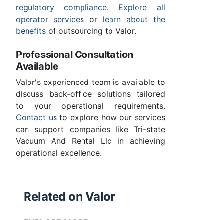
regulatory compliance
.
Explore all
operator services
or
learn about the
benefits
of outsourcing to Valor.
Professional Consultation
Available
Valor's experienced team is available to
discuss back-office solutions tailored
to your operational requirements.
Contact us
to explore how our services
can support companies like Tri-state
Vacuum And Rental Llc in achieving
operational excellence.
Related on Valor