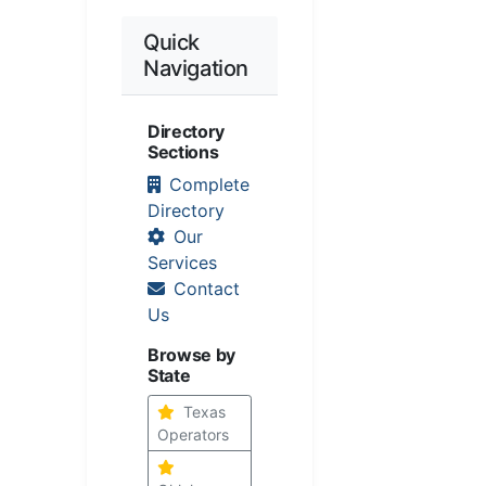
Quick
Navigation
Directory
Sections
Complete
Directory
Our
Services
Contact
Us
Browse by
State
Texas
Operators