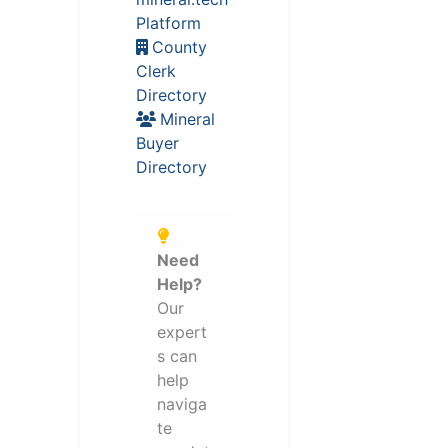
Platform
County
Clerk
Directory
Mineral
Buyer
Directory
Need
Help?
Our
expert
s can
help
naviga
te