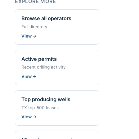
EXPLORE MORE
Browse all operators
Full directory
View
→
Active permits
Recent drilling activity
View
→
Top producing wells
TX top-500 leases
View
→