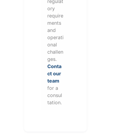
regulat
ory
require
ments
and
operati
onal
challen
ges.
Conta
ct our
team
for a
consul
tation.