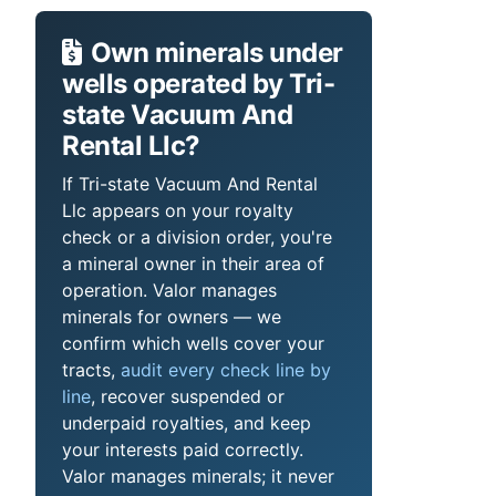
Own minerals under
wells operated by Tri-
state Vacuum And
Rental Llc?
If Tri-state Vacuum And Rental
Llc appears on your royalty
check or a division order, you're
a mineral owner in their area of
operation. Valor manages
minerals for owners — we
confirm which wells cover your
tracts,
audit every check line by
line
, recover suspended or
underpaid royalties, and keep
your interests paid correctly.
Valor manages minerals; it never