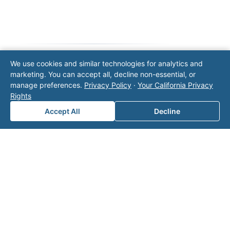
We use cookies and similar technologies for analytics and
marketing. You can accept all, decline non-essential, or
Note: This form will contact Valor directly. The
manage preferences.
Privacy Policy
·
Your California Privacy
operator listed in this directory is not affiliated
Rights
with Valor unless explicitly stated, and this form
does not contact the operator. Visit our
contact
Accept All
Decline
page
for additional ways to reach us.
Contact Valor
Fill out the form below and one of our
experts will reach out to discuss your
needs.
First Name
*