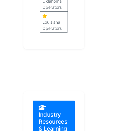
Oklahoma
Operators
Louisiana
Operators
Industry
Resources
& Learning