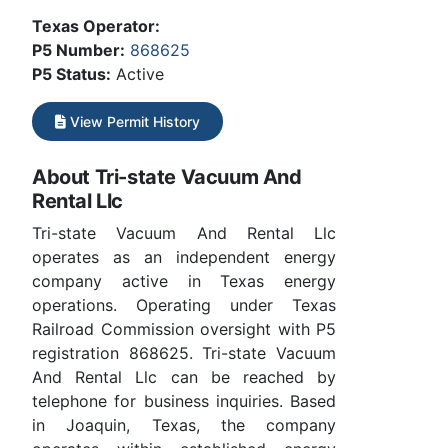
Texas Operator:
P5 Number:
868625
P5 Status:
Active
View Permit History
About Tri-state Vacuum And
Rental Llc
Tri-state Vacuum And Rental Llc
operates as an independent energy
company active in Texas energy
operations. Operating under Texas
Railroad Commission oversight with P5
registration 868625. Tri-state Vacuum
And Rental Llc can be reached by
telephone for business inquiries. Based
in Joaquin, Texas, the company