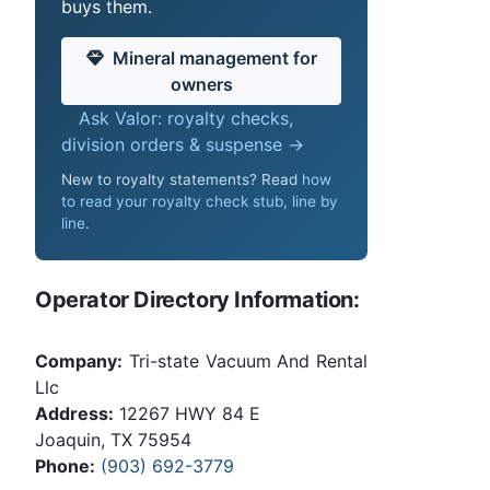
buys them.
Mineral management for
owners
Ask Valor: royalty checks,
division orders & suspense →
New to royalty statements? Read
how
to read your royalty check stub, line by
line
.
Operator Directory Information:
Company:
Tri-state Vacuum And Rental
Llc
Address:
12267 HWY 84 E
Joaquin, TX 75954
Phone:
(903) 692-3779