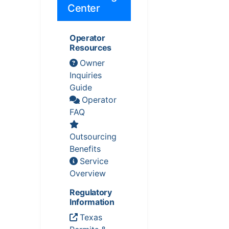
Center
Operator
Resources
Owner
Inquiries
Guide
Operator
FAQ
Outsourcing
Benefits
Service
Overview
Regulatory
Information
Texas