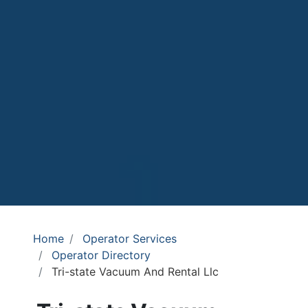
Home
Operator Services
Operator Directory
Tri-state Vacuum And Rental Llc