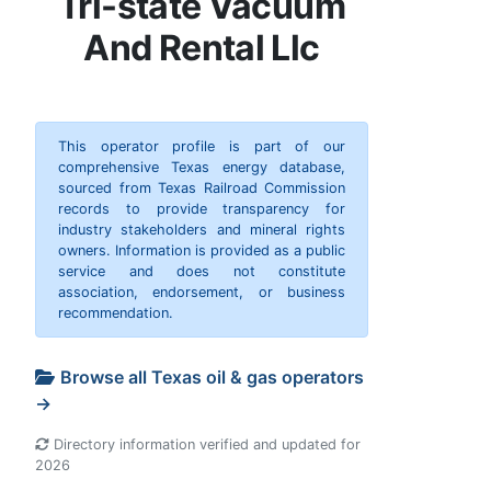
Tri-state Vacuum
And Rental Llc
This operator profile is part of our
comprehensive Texas energy database,
sourced from Texas Railroad Commission
records to provide transparency for
industry stakeholders and mineral rights
owners. Information is provided as a public
service and does not constitute
association, endorsement, or business
recommendation.
Browse all Texas oil & gas operators
→
Directory information verified and updated for
2026