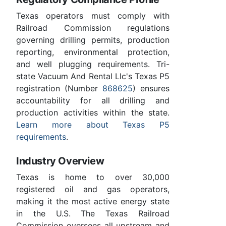
Texas operators must comply with
Railroad Commission regulations
governing drilling permits, production
reporting, environmental protection,
and well plugging requirements. Tri-
state Vacuum And Rental Llc's Texas P5
registration (Number
868625
) ensures
accountability for all drilling and
production activities within the state.
Learn more about Texas P5
requirements
.
Industry Overview
Texas is home to over 30,000
registered oil and gas operators,
making it the most active energy state
in the U.S. The Texas Railroad
Commission oversees all upstream and