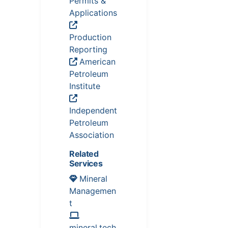
Permits &
Applications
Production
Reporting
American
Petroleum
Institute
Independent
Petroleum
Association
Related
Services
Mineral
Managemen
t
mineral.tech