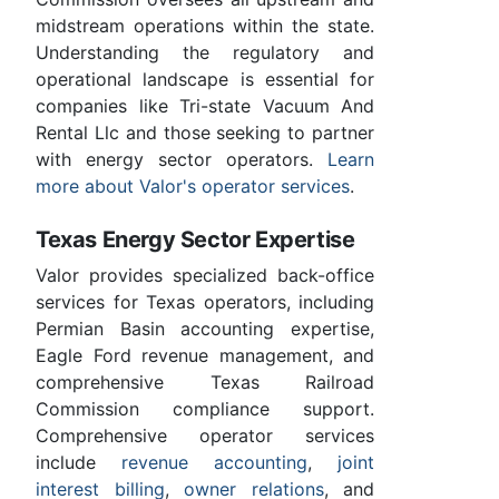
midstream operations within the state.
Understanding the regulatory and
operational landscape is essential for
companies like Tri-state Vacuum And
Rental Llc and those seeking to partner
with energy sector operators.
Learn
more about Valor's operator services
.
Texas Energy Sector Expertise
Valor provides specialized back-office
services for Texas operators, including
Permian Basin accounting expertise,
Eagle Ford revenue management, and
comprehensive Texas Railroad
Commission compliance support.
Comprehensive operator services
include
revenue accounting
,
joint
interest billing
,
owner relations
, and