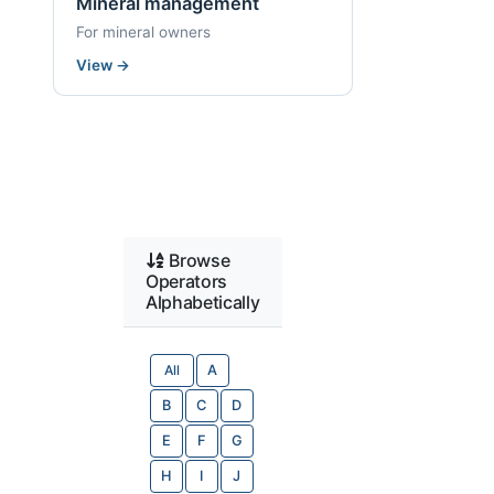
Mineral management
For mineral owners
View
→
Browse
Operators
Alphabetically
All
A
B
C
D
E
F
G
H
I
J