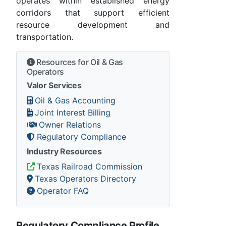
operates within established energy
corridors that support efficient
resource development and
transportation.
Resources for Oil & Gas
Operators
Valor Services
Oil & Gas Accounting
Joint Interest Billing
Owner Relations
Regulatory Compliance
Industry Resources
Texas Railroad Commission
Texas Operators Directory
Operator FAQ
Regulatory Compliance Profile