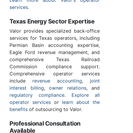
services
.
Texas Energy Sector Expertise
Valor provides specialized back-office
services for Texas operators, including
Permian Basin accounting expertise,
Eagle Ford revenue management, and
comprehensive Texas Railroad
Commission compliance support.
Comprehensive operator services
include
revenue accounting
,
joint
interest billing
,
owner relations
, and
regulatory compliance
.
Explore all
operator services
or
learn about the
benefits
of outsourcing to Valor.
Professional Consultation
Available