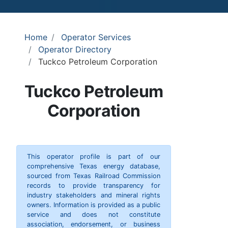
Home
Operator Services
Operator Directory
Tuckco Petroleum Corporation
Tuckco Petroleum
Corporation
This operator profile is part of our
comprehensive Texas energy database,
sourced from Texas Railroad Commission
records to provide transparency for
industry stakeholders and mineral rights
owners. Information is provided as a public
service and does not constitute
association, endorsement, or business