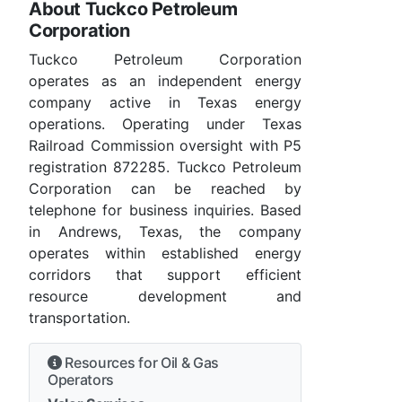
About Tuckco Petroleum
Corporation
Tuckco Petroleum Corporation
operates as an independent energy
company active in Texas energy
operations. Operating under Texas
Railroad Commission oversight with P5
registration 872285. Tuckco Petroleum
Corporation can be reached by
telephone for business inquiries. Based
in Andrews, Texas, the company
operates within established energy
corridors that support efficient
resource development and
transportation.
Resources for Oil & Gas
Operators