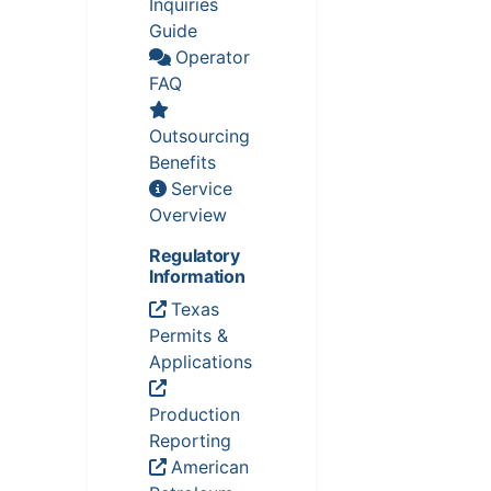
Inquiries
Guide
Operator
FAQ
Outsourcing
Benefits
Service
Overview
Regulatory
Information
Texas
Permits &
Applications
Production
Reporting
American