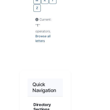
W
X
Y
Z
Current:
"
T
"
operators.
Browse all
letters
Quick
Navigation
Directory
Sections