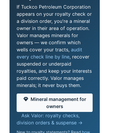
If Tuckco Petroleum Corporation
appears on your royalty check or
a division order, you're a mineral
owner in their area of operation.
Valor manages minerals for
owners — we confirm which
wells cover your tracts,
audit
every check line by line
, recover
suspended or underpaid
royalties, and keep your interests
paid correctly. Valor manages
minerals; it never buys them.
Mineral management for
owners
Ask Valor: royalty checks,
division orders & suspense →
New to royalty statements? Read
how