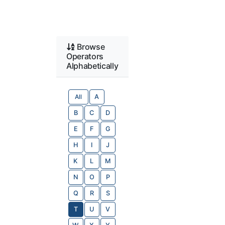
Browse
Operators
Alphabetically
All
A
B
C
D
E
F
G
H
I
J
K
L
M
N
O
P
Q
R
S
T
U
V