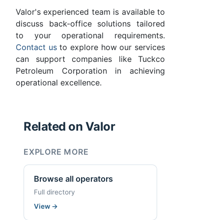
Valor's experienced team is available to
discuss back-office solutions tailored
to your operational requirements.
Contact us
to explore how our services
can support companies like Tuckco
Petroleum Corporation in achieving
operational excellence.
Related on Valor
EXPLORE MORE
Browse all operators
Full directory
View
→