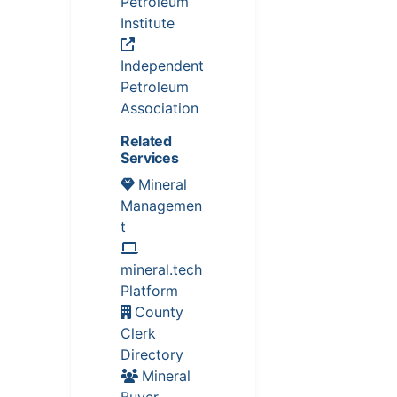
Petroleum
Institute
Independent
Petroleum
Association
Related
Services
Mineral
Managemen
t
mineral.tech
Platform
County
Clerk
Directory
Mineral