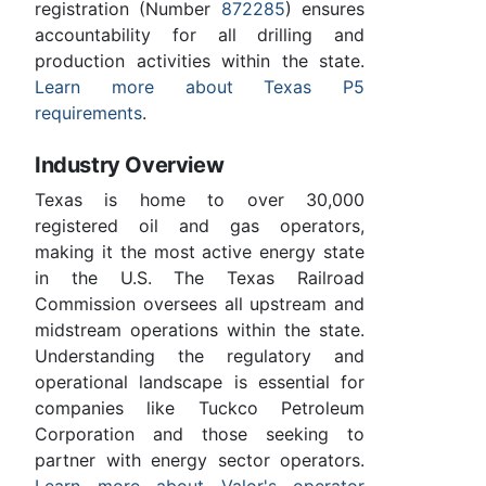
registration (Number
872285
) ensures
accountability for all drilling and
production activities within the state.
Learn more about Texas P5
requirements
.
Industry Overview
Texas is home to over 30,000
registered oil and gas operators,
making it the most active energy state
in the U.S. The Texas Railroad
Commission oversees all upstream and
midstream operations within the state.
Understanding the regulatory and
operational landscape is essential for
companies like Tuckco Petroleum
Corporation and those seeking to
partner with energy sector operators.
Learn more about Valor's operator