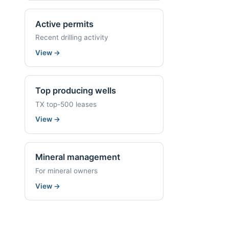
Active permits
Recent drilling activity
View
→
Top producing wells
TX top-500 leases
View
→
Mineral management
For mineral owners
View
→