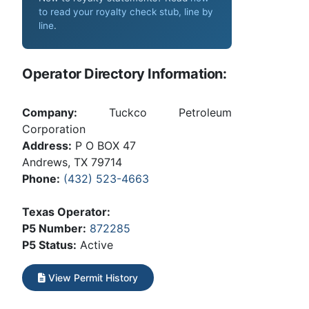
to read your royalty check stub, line by
line
.
Operator Directory Information:
Company:
Tuckco Petroleum
Corporation
Address:
P O BOX 47
Andrews, TX 79714
Phone:
(432) 523-4663
Texas Operator:
P5 Number:
872285
P5 Status:
Active
View Permit History