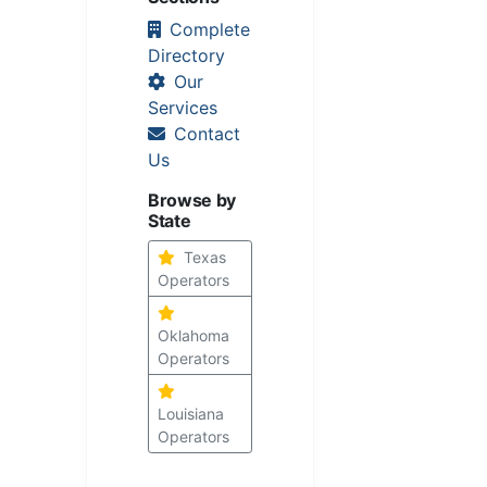
Complete
Directory
Our
Services
Contact
Us
Browse by
State
Texas
Operators
Oklahoma
Operators
Louisiana
Operators