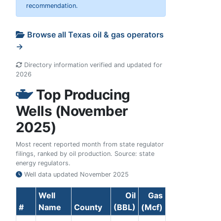
recommendation.
Browse all Texas oil & gas operators
→
Directory information verified and updated for
2026
Top Producing
Wells (November
2025)
Most recent reported month from state regulator
filings, ranked by oil production. Source: state
energy regulators.
Well data updated
November 2025
Well
Oil
Gas
#
Name
County
(BBL)
(Mcf)