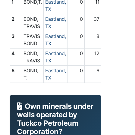
1
BOND,T.
Eastland,
0
11
TX
2
BOND,
Eastland,
0
37
TRAVIS
TX
3
TRAVIS
Eastland,
0
8
BOND
TX
4
BOND,
Eastland,
0
12
TRAVIS
TX
5
BOND,
Eastland,
0
6
T.
TX
Own minerals under
wells operated by
Tuckco Petroleum
Corporation?