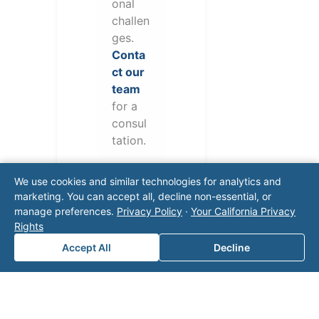
onal
challen
ges.
Conta
ct our
team
for a
consul
tation.
We use cookies and similar technologies for analytics and
marketing. You can accept all, decline non-essential, or
manage preferences.
Privacy Policy
·
Your California Privacy
Rights
Accept All
Decline