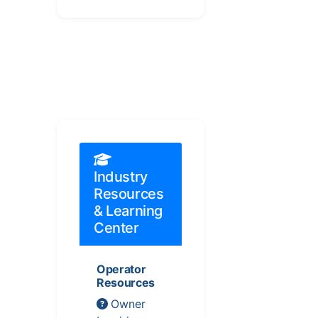
Industry
Resources
& Learning
Center
Operator
Resources
Owner