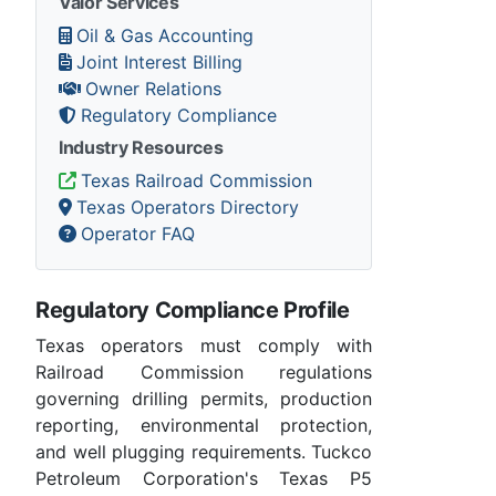
Valor Services
Oil & Gas Accounting
Joint Interest Billing
Owner Relations
Regulatory Compliance
Industry Resources
Texas Railroad Commission
Texas Operators Directory
Operator FAQ
Regulatory Compliance Profile
Texas operators must comply with
Railroad Commission regulations
governing drilling permits, production
reporting, environmental protection,
and well plugging requirements. Tuckco
Petroleum Corporation's Texas P5