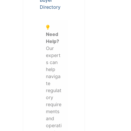
Buyer
Directory
Need
Help?
Our
expert
s can
help
naviga
te
regulat
ory
require
ments
and
operati