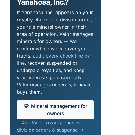
Yanahosa, Inc.?
If Yanahosa, Inc. appears on your
royalty check or a division order,
you're a mineral owner in their
area of operation. Valor manages
minerals for owners — we
confirm which wells cover your
tracts,
audit every check line by
line
, recover suspended or
underpaid royalties, and keep
your interests paid correctly.
Valor manages minerals; it never
buys them.
Mineral management for
owners
Ask Valor: royalty checks,
division orders & suspense →