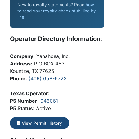
New to royalty statements? Read
how
to read your royalty check stub, line by
line
.
Operator Directory Information:
Company:
Yanahosa, Inc.
Address:
P O BOX 453
Kountze, TX 77625
Phone:
(409) 658-6723
Texas Operator:
P5 Number:
946061
P5 Status:
Active
View Permit History