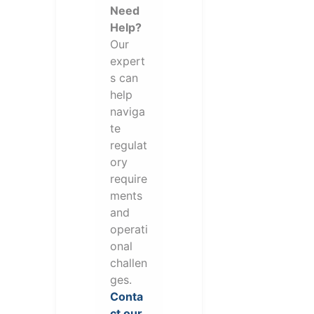
Need
Help?
Our
expert
s can
help
naviga
te
regulat
ory
require
ments
and
operati
onal
challen
ges.
Conta
ct our