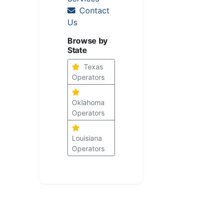
Contact
Us
Browse by
State
Texas
Operators
Oklahoma
Operators
Louisiana
Operators