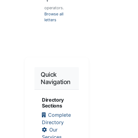
"
Y
"
operators.
Browse all
letters
Quick
Navigation
Directory
Sections
Complete
Directory
Our
Services