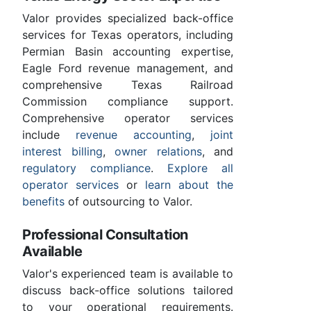
Valor provides specialized back-office
services for Texas operators, including
Permian Basin accounting expertise,
Eagle Ford revenue management, and
comprehensive Texas Railroad
Commission compliance support.
Comprehensive operator services
include
revenue accounting
,
joint
interest billing
,
owner relations
, and
regulatory compliance
.
Explore all
operator services
or
learn about the
benefits
of outsourcing to Valor.
Professional Consultation
Available
Valor's experienced team is available to
discuss back-office solutions tailored
to your operational requirements.