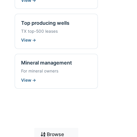
View
→
Top producing wells
TX top-500 leases
View
→
Mineral management
For mineral owners
View
→
Browse