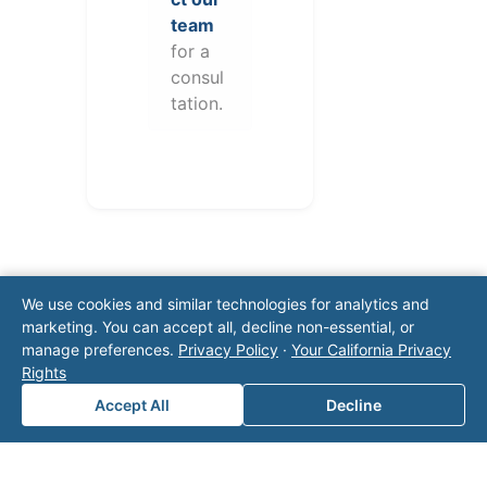
team
for a
consul
tation.
We use cookies and similar technologies for analytics and
marketing. You can accept all, decline non-essential, or
manage preferences.
Privacy Policy
·
Your California Privacy
Rights
Note: This form will contact Valor directly. The
operator listed in this directory is not affiliated
Accept All
Decline
with Valor unless explicitly stated, and this form
does not contact the operator. Visit our
contact
page
for additional ways to reach us.