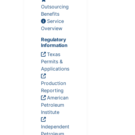
Outsourcing
Benefits
Service
Overview
Regulatory
Information
Texas
Permits &
Applications
Production
Reporting
American
Petroleum
Institute
Independent
Petroleum