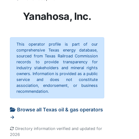
Yanahosa, Inc.
This operator profile is part of our
comprehensive Texas energy database,
sourced from Texas Railroad Commission
records to provide transparency for
industry stakeholders and mineral rights
owners. Information is provided as a public
service and does not constitute
association, endorsement, or business
recommendation.
Browse all Texas oil & gas operators
→
Directory information verified and updated for
2026