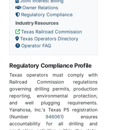
Joint Interest Billing
Owner Relations
Regulatory Compliance
Industry Resources
Texas Railroad Commission
Texas Operators Directory
Operator FAQ
Regulatory Compliance Profile
Texas operators must comply with
Railroad Commission regulations
governing drilling permits, production
reporting, environmental protection,
and well plugging requirements.
Yanahosa, Inc.'s Texas P5 registration
(Number
946061
) ensures
accountability for all drilling and