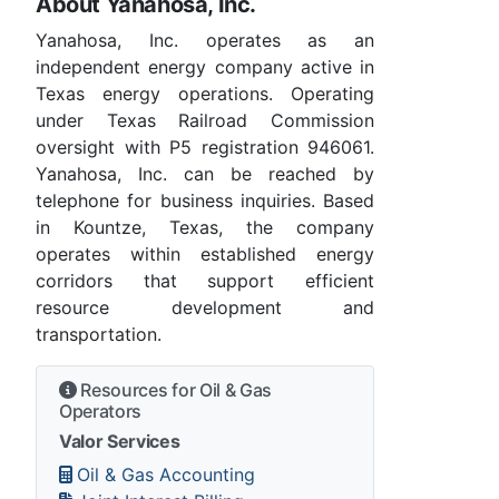
About Yanahosa, Inc.
Yanahosa, Inc. operates as an
independent energy company active in
Texas energy operations. Operating
under Texas Railroad Commission
oversight with P5 registration 946061.
Yanahosa, Inc. can be reached by
telephone for business inquiries. Based
in Kountze, Texas, the company
operates within established energy
corridors that support efficient
resource development and
transportation.
Resources for Oil & Gas
Operators
Valor Services
Oil & Gas Accounting