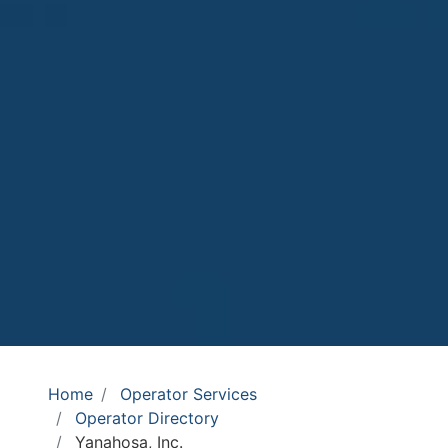
Home
Operator Services
Operator Directory
Yanahosa, Inc.