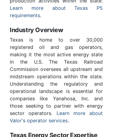
production activities within the state.
Learn more about Texas P5
requirements
.
Industry Overview
Texas is home to over 30,000
registered oil and gas operators,
making it the most active energy state
in the U.S. The Texas Railroad
Commission oversees all upstream and
midstream operations within the state.
Understanding the regulatory and
operational landscape is essential for
companies like Yanahosa, Inc. and
those seeking to partner with energy
sector operators.
Learn more about
Valor's operator services
.
Texas Energy Sector Expertise