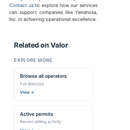
Contact us
to explore how our services
can support companies like Yanahosa,
Inc. in achieving operational excellence.
Related on Valor
EXPLORE MORE
Browse all operators
Full directory
View
→
Active permits
Recent drilling activity