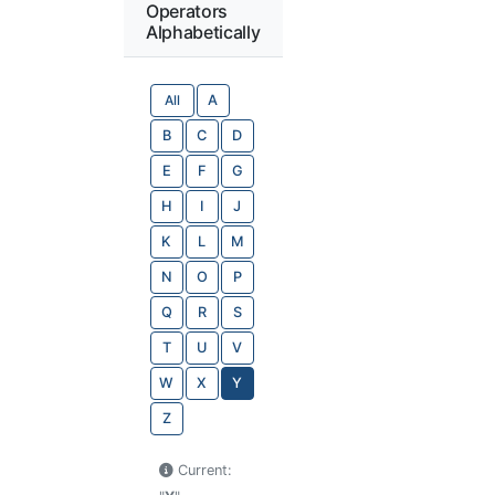
Operators
Alphabetically
All
A
B
C
D
E
F
G
H
I
J
K
L
M
N
O
P
Q
R
S
T
U
V
W
X
Y
Z
Current: