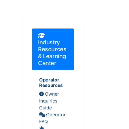
Industry
Resources
& Learning
Center
Operator
Resources
Owner
Inquiries
Guide
Operator
FAQ