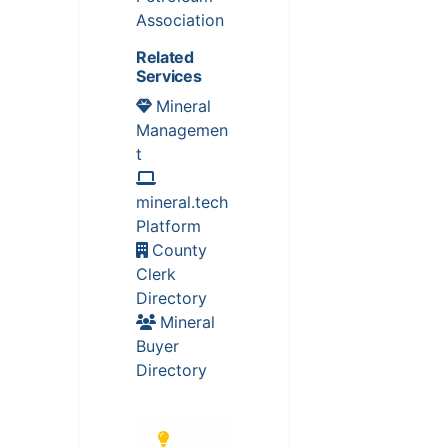
Association
Related
Services
Mineral
Managemen
t
mineral.tech
Platform
County
Clerk
Directory
Mineral
Buyer
Directory