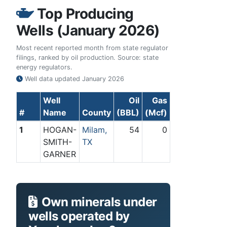
Top Producing
Wells (January 2026)
Most recent reported month from state regulator
filings, ranked by oil production. Source: state
energy regulators.
Well data updated
January 2026
Well
Oil
Gas
#
Name
County
(BBL)
(Mcf)
1
HOGAN-
Milam,
54
0
SMITH-
TX
GARNER
Own minerals under
wells operated by