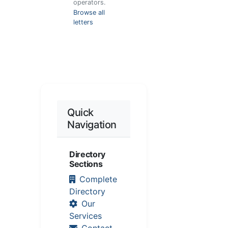
operators.
Browse all
letters
Quick
Navigation
Directory
Sections
Complete
Directory
Our
Services
Contact