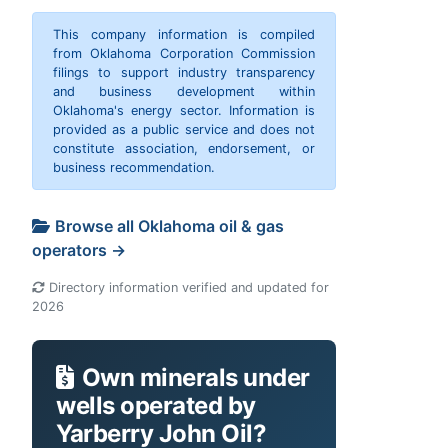
This company information is compiled
from Oklahoma Corporation Commission
filings to support industry transparency
and business development within
Oklahoma's energy sector. Information is
provided as a public service and does not
constitute association, endorsement, or
business recommendation.
Browse all Oklahoma oil & gas
operators →
Directory information verified and updated for
2026
Own minerals under
wells operated by
Yarberry John Oil?