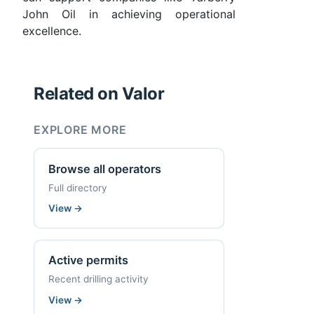
John Oil in achieving operational
excellence.
Related on Valor
EXPLORE MORE
Browse all operators
Full directory
View
→
Active permits
Recent drilling activity
View
→