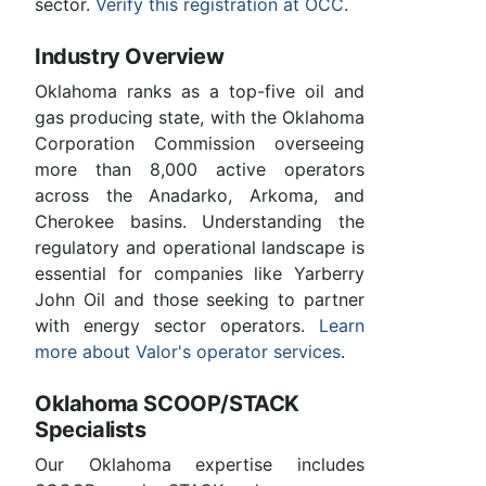
sector.
Verify this registration at OCC
.
Industry Overview
Oklahoma ranks as a top-five oil and
gas producing state, with the Oklahoma
Corporation Commission overseeing
more than 8,000 active operators
across the Anadarko, Arkoma, and
Cherokee basins. Understanding the
regulatory and operational landscape is
essential for companies like Yarberry
John Oil and those seeking to partner
with energy sector operators.
Learn
more about Valor's operator services
.
Oklahoma SCOOP/STACK
Specialists
Our Oklahoma expertise includes