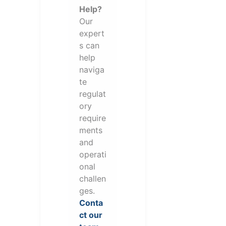
Help?
Our
expert
s can
help
naviga
te
regulat
ory
require
ments
and
operati
onal
challen
ges.
Conta
ct our