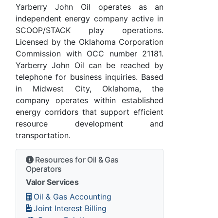
Yarberry John Oil operates as an
independent energy company active in
SCOOP/STACK play operations.
Licensed by the Oklahoma Corporation
Commission with OCC number 21181.
Yarberry John Oil can be reached by
telephone for business inquiries. Based
in Midwest City, Oklahoma, the
company operates within established
energy corridors that support efficient
resource development and
transportation.
Resources for Oil & Gas
Operators
Valor Services
Oil & Gas Accounting
Joint Interest Billing