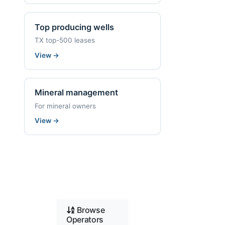
Top producing wells
TX top-500 leases
View
→
Mineral management
For mineral owners
View
→
Browse
Operators