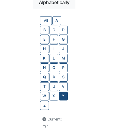
Alphabetically
All
A
B
C
D
E
F
G
H
I
J
K
L
M
N
O
P
Q
R
S
T
U
V
W
X
Y
Z
Current:
"
Y
"