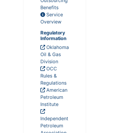
Outsourcing
Benefits
Service
Overview
Regulatory
Information
Oklahoma
Oil & Gas
Division
OCC
Rules &
Regulations
American
Petroleum
Institute
Independent
Petroleum
Association