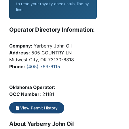
to read your royalty check stub, line by
line
.
Operator Directory Information:
Company:
Yarberry John Oil
Address:
505 COUNTRY LN
Midwest City, OK 73130-6818
Phone:
(405) 769-6115
Oklahoma Operator:
OCC Number:
21181
View Permit History
About Yarberry John Oil