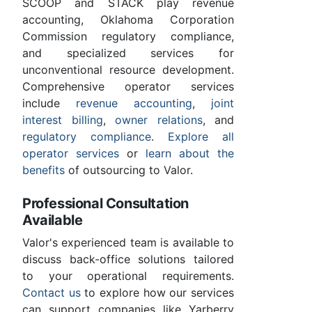
SCOOP and STACK play revenue
accounting, Oklahoma Corporation
Commission regulatory compliance,
and specialized services for
unconventional resource development.
Comprehensive operator services
include
revenue accounting
,
joint
interest billing
,
owner relations
, and
regulatory compliance
.
Explore all
operator services
or
learn about the
benefits
of outsourcing to Valor.
Professional Consultation
Available
Valor's experienced team is available to
discuss back-office solutions tailored
to your operational requirements.
Contact us
to explore how our services
can support companies like Yarberry