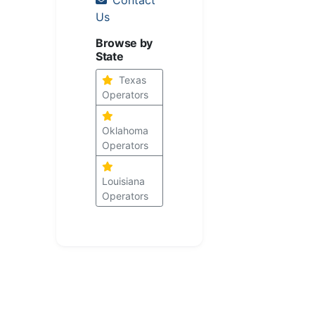
Us
Browse by
State
Texas
Operators
Oklahoma
Operators
Louisiana
Operators