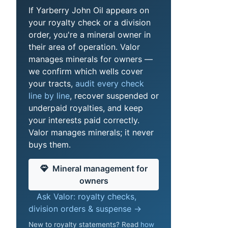
If Yarberry John Oil appears on
your royalty check or a division
order, you're a mineral owner in
their area of operation. Valor
manages minerals for owners —
we confirm which wells cover
your tracts,
audit every check
line by line
, recover suspended or
underpaid royalties, and keep
your interests paid correctly.
Valor manages minerals; it never
buys them.
Mineral management for
owners
Ask Valor: royalty checks,
division orders & suspense →
New to royalty statements? Read
how