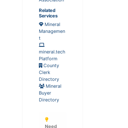
Related
Services
Mineral
Managemen
t
mineral.tech
Platform
County
Clerk
Directory
Mineral
Buyer
Directory
Need