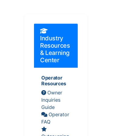
Industry
Resources
& Learning
Center
Operator
Resources
Owner
Inquiries
Guide
Operator
FAQ