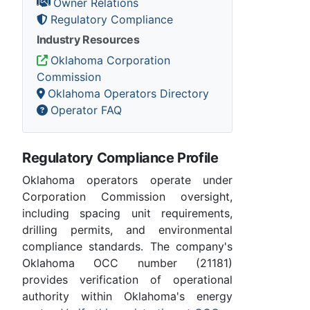
Owner Relations
Regulatory Compliance
Industry Resources
Oklahoma Corporation
Commission
Oklahoma Operators Directory
Operator FAQ
Regulatory Compliance Profile
Oklahoma operators operate under
Corporation Commission oversight,
including spacing unit requirements,
drilling permits, and environmental
compliance standards. The company's
Oklahoma OCC number (21181)
provides verification of operational
authority within Oklahoma's energy