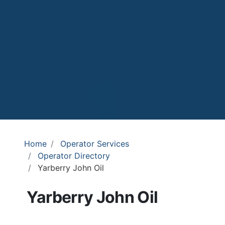
Home
Operator Services
Operator Directory
Yarberry John Oil
Yarberry John Oil