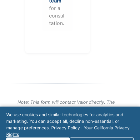
team
for a
consul
tation.
Note: This form will contact Valor directly. The
operator listed in this directory is not affiliated
We use cookies and similar technologies for analytics and
with Valor unless explicitly stated, and this form
marketing. You can accept all, decline non-essential, or
does not contact the operator. Visit our
contact
manage preferences.
Privacy Policy
·
Your California Privacy
page
for additional ways to reach us.
Rights