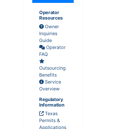
Operator
Resources
Owner
Inquiries
Guide
Operator
FAQ
Outsourcing
Benefits
Service
Overview
Regulatory
Information
Texas
Permits &
Applications