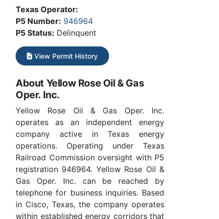
Texas Operator:
P5 Number:
946964
P5 Status:
Delinquent
View Permit History
About Yellow Rose Oil & Gas
Oper. Inc.
Yellow Rose Oil & Gas Oper. Inc.
operates as an independent energy
company active in Texas energy
operations. Operating under Texas
Railroad Commission oversight with P5
registration 946964. Yellow Rose Oil &
Gas Oper. Inc. can be reached by
telephone for business inquiries. Based
in Cisco, Texas, the company operates
within established energy corridors that