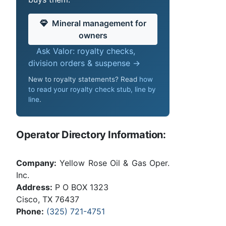
Mineral management for
owners
Ask Valor: royalty checks,
division orders & suspense →
New to royalty statements? Read
how
to read your royalty check stub, line by
line
.
Operator Directory Information:
Company:
Yellow Rose Oil & Gas Oper.
Inc.
Address:
P O BOX 1323
Cisco, TX 76437
Phone:
(325) 721-4751