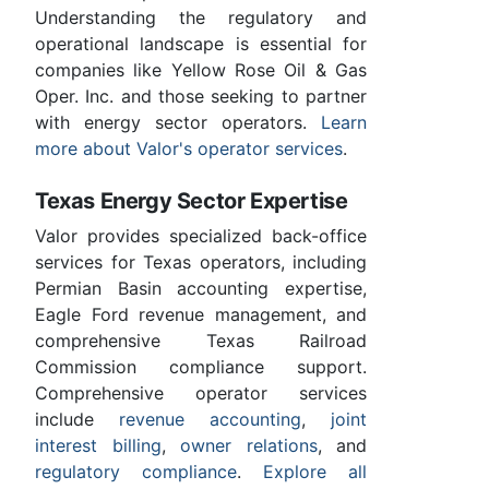
Understanding the regulatory and
operational landscape is essential for
companies like Yellow Rose Oil & Gas
Oper. Inc. and those seeking to partner
with energy sector operators.
Learn
more about Valor's operator services
.
Texas Energy Sector Expertise
Valor provides specialized back-office
services for Texas operators, including
Permian Basin accounting expertise,
Eagle Ford revenue management, and
comprehensive Texas Railroad
Commission compliance support.
Comprehensive operator services
include
revenue accounting
,
joint
interest billing
,
owner relations
, and
regulatory compliance
.
Explore all