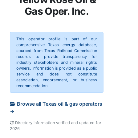
Gas Oper. Inc.
This operator profile is part of our
comprehensive Texas energy database,
sourced from Texas Railroad Commission
records to provide transparency for
industry stakeholders and mineral rights
owners. Information is provided as a public
service and does not constitute
association, endorsement, or business
recommendation.
Browse all Texas oil & gas operators
→
Directory information verified and updated for
2026