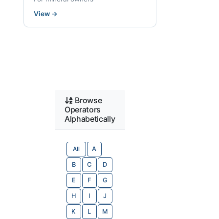
View
→
Browse
Operators
Alphabetically
All
A
B
C
D
E
F
G
H
I
J
K
L
M