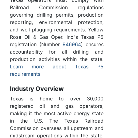
Railroad Commission regulations
governing drilling permits, production
reporting, environmental protection,
and well plugging requirements. Yellow
Rose Oil & Gas Oper. Inc.'s Texas P5
registration (Number
946964
) ensures
accountability for all drilling and
production activities within the state.
Learn more about Texas P5
requirements
.
Industry Overview
Texas is home to over 30,000
registered oil and gas operators,
making it the most active energy state
in the U.S. The Texas Railroad
Commission oversees all upstream and
midstream operations within the state.