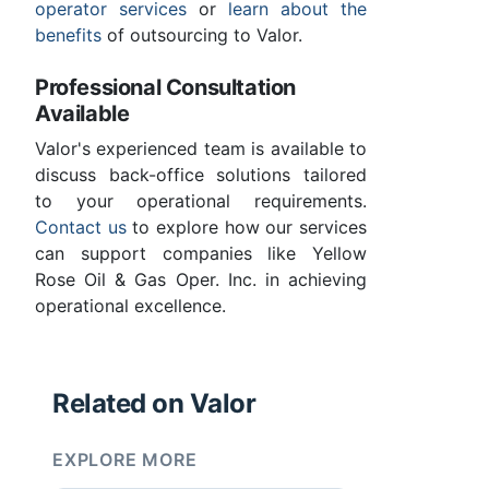
operator services
or
learn about the
benefits
of outsourcing to Valor.
Professional Consultation
Available
Valor's experienced team is available to
discuss back-office solutions tailored
to your operational requirements.
Contact us
to explore how our services
can support companies like Yellow
Rose Oil & Gas Oper. Inc. in achieving
operational excellence.
Related on Valor
EXPLORE MORE