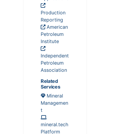
Production
Reporting
American
Petroleum
Institute
Independent
Petroleum
Association
Related
Services
Mineral
Managemen
t
mineral.tech
Platform