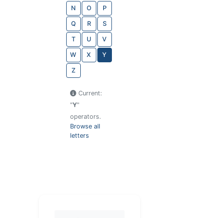
N
O
P
Q
R
S
T
U
V
W
X
Y
Z
Current:
"
Y
"
operators.
Browse all
letters