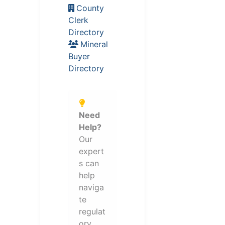
County
Clerk
Directory
Mineral
Buyer
Directory
Need
Help?
Our
expert
s can
help
naviga
te
regulat
ory