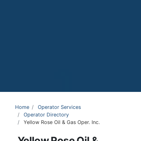
Home
Operator Services
Operator Directory
Yellow Rose Oil & Gas Oper. Inc.
Yellow Rose Oil &