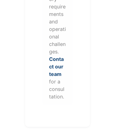
require
ments
and
operati
onal
challen
ges.
Conta
ct our
team
for a
consul
tation.