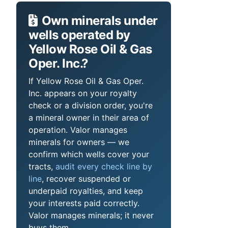
Own minerals under
wells operated by
Yellow Rose Oil & Gas
Oper. Inc.?
If Yellow Rose Oil & Gas Oper.
Inc. appears on your royalty
check or a division order, you're
a mineral owner in their area of
operation. Valor manages
minerals for owners — we
confirm which wells cover your
tracts,
audit every check line by
line
, recover suspended or
underpaid royalties, and keep
your interests paid correctly.
Valor manages minerals; it never
buys them.