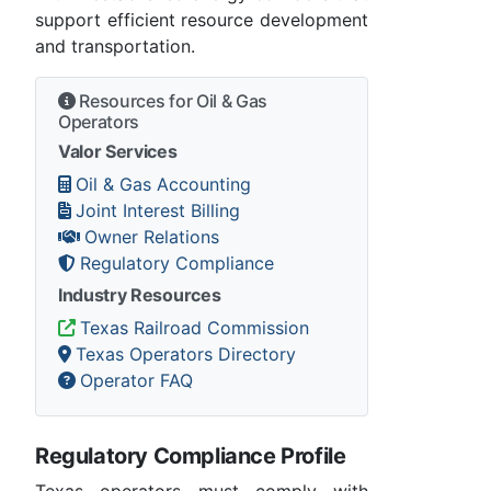
support efficient resource development
and transportation.
Resources for Oil & Gas
Operators
Valor Services
Oil & Gas Accounting
Joint Interest Billing
Owner Relations
Regulatory Compliance
Industry Resources
Texas Railroad Commission
Texas Operators Directory
Operator FAQ
Regulatory Compliance Profile
Texas operators must comply with