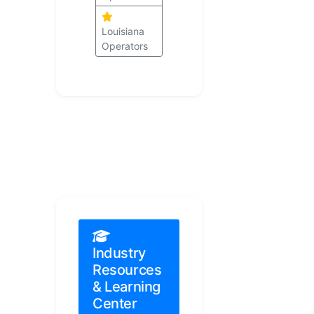
Louisiana
Operators
Industry
Resources
& Learning
Center