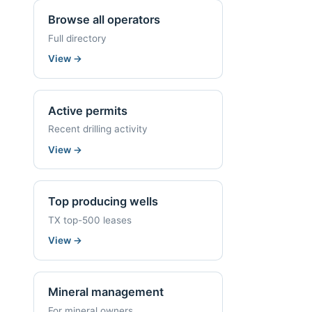
Browse all operators
Full directory
View
→
Active permits
Recent drilling activity
View
→
Top producing wells
TX top-500 leases
View
→
Mineral management
For mineral owners