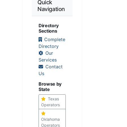
Quick
Navigation
Directory
Sections
Complete
Directory
Our
Services
Contact
Us
Browse by
State
Texas
Operators
Oklahoma
Operators