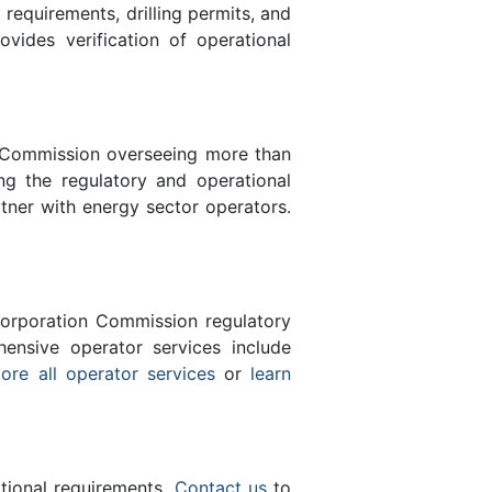
equirements, drilling permits, and
des verification of operational
n Commission overseeing more than
g the regulatory and operational
tner with energy sector operators.
orporation Commission regulatory
ensive operator services include
ore all operator services
or
learn
ational requirements.
Contact us
to