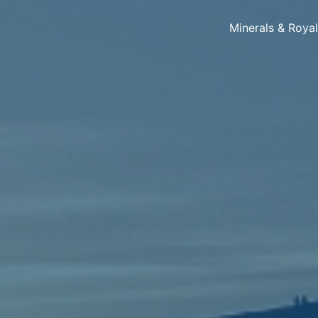
Minerals & Roya