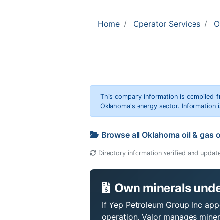
Home
Operator Services
O
This company information is compiled f
Oklahoma's energy sector. Information i
Browse all Oklahoma oil & gas 
Directory information verified and updat
Own minerals unde
If Yep Petroleum Group Inc appe
operation. Valor manages miner