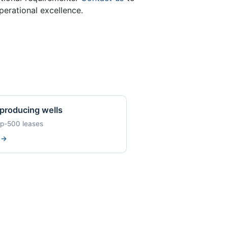
erational excellence.
producing wells
op-500 leases
w
→