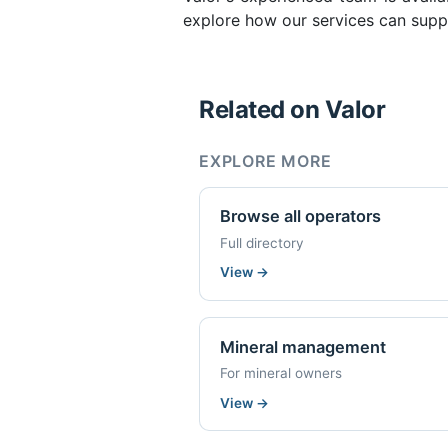
explore how our services can supp
Related on Valor
EXPLORE MORE
Browse all operators
Full directory
View
→
Mineral management
For mineral owners
View
→