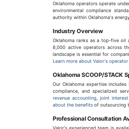
Oklahoma operators operate under 
environmental compliance stand
authority within Oklahoma's energ
Industry Overview
Oklahoma ranks as a top-five oil
8,000 active operators across t
landscape is essential for compan
Learn more about Valor's operator
Oklahoma SCOOP/STACK Spe
Our Oklahoma expertise includes
compliance, and specialized ser
revenue accounting
,
joint interest
about the benefits
of outsourcing t
Professional Consultation Av
Valor's experienced team is availa