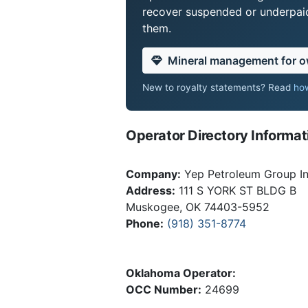
recover suspended or underpaid 
them.
Mineral management for 
New to royalty statements? Read
how
Operator Directory Informat
Company:
Yep Petroleum Group I
Address:
111 S YORK ST BLDG B
Muskogee, OK 74403-5952
Phone:
(918) 351-8774
Oklahoma Operator:
OCC Number:
24699