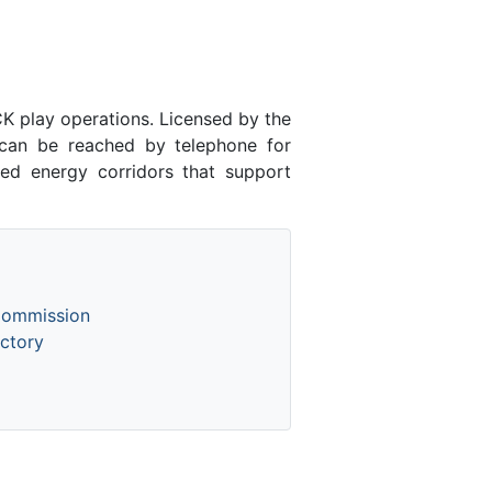
 play operations. Licensed by the
an be reached by telephone for
ed energy corridors that support
Commission
ctory