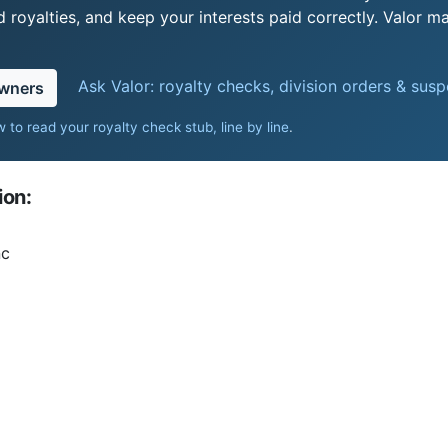
royalties, and keep your interests paid correctly. Valor ma
Ask Valor: royalty checks, division orders & sus
owners
 to read your royalty check stub, line by line
.
ion:
nc