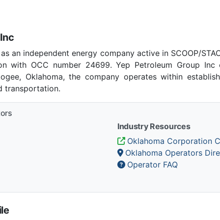
Inc
 as an independent energy company active in SCOOP/STACK
on with OCC number 24699. Yep Petroleum Group Inc c
skogee, Oklahoma, the company operates within establish
 transportation.
tors
Industry Resources
Oklahoma Corporation 
Oklahoma Operators Dire
Operator FAQ
le