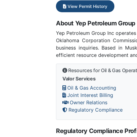
View Permit History
About Yep Petroleum Group 
Yep Petroleum Group Inc operates
Oklahoma Corporation Commissi
business inquiries. Based in Mu
efficient resource development and
Resources for Oil & Gas Opera
Valor Services
Oil & Gas Accounting
Joint Interest Billing
Owner Relations
Regulatory Compliance
Regulatory Compliance Profi