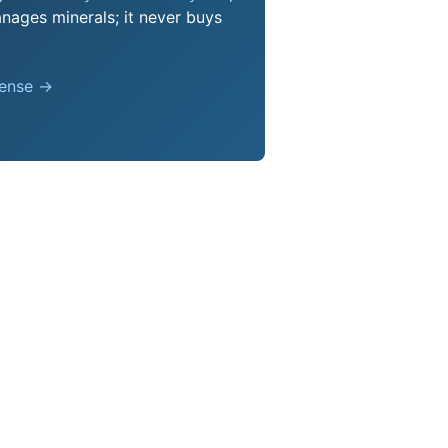
nages minerals; it never buys
pense →