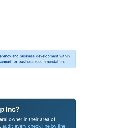
parency and business development within
orsement, or business recommendation.
p Inc?
ral owner in their area of
s,
audit every check line by line
,