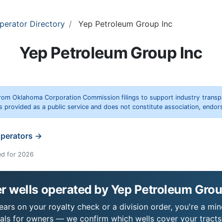
perator Directory
Yep Petroleum Group Inc
Yep Petroleum Group Inc
rom Oklahoma Corporation Commission filings to support industry trans
s provided as a public service and does not constitute association, end
operators →
ed for 2026
r wells operated by Yep Petroleum Grou
ars on your royalty check or a division order, you're a mine
als for owners — we confirm which wells cover your tract