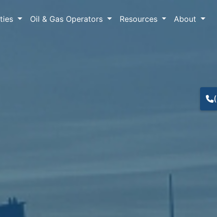
lties
Oil & Gas Operators
Resources
About