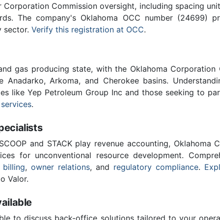
Corporation Commission oversight, including spacing unit r
ards. The company's Oklahoma OCC number (24699) provi
y sector.
Verify this registration at OCC
.
 and gas producing state, with the Oklahoma Corporatio
he Anadarko, Arkoma, and Cherokee basins. Understandin
ies like Yep Petroleum Group Inc and those seeking to par
 services
.
cialists
 SCOOP and STACK play revenue accounting, Oklahoma C
vices for unconventional resource development. Compreh
 billing
,
owner relations
, and
regulatory compliance
.
Expl
o Valor.
ailable
ble to discuss back-office solutions tailored to your oper