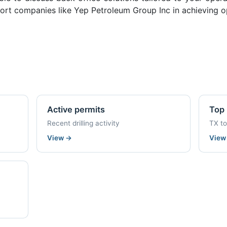
ort companies like Yep Petroleum Group Inc in achieving op
Active permits
Top 
Recent drilling activity
TX t
View
→
Vie