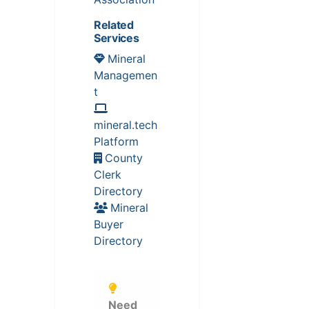
Related
Services
Mineral
Managemen
t
mineral.tech
Platform
County
Clerk
Directory
Mineral
Buyer
Directory
Need