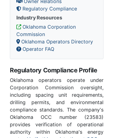
Owner Relations
Regulatory Compliance
Industry Resources
Oklahoma Corporation
Commission
Oklahoma Operators Directory
Operator FAQ
Regulatory Compliance Profile
Oklahoma operators operate under
Corporation Commission oversight,
including spacing unit requirements,
drilling permits, and environmental
compliance standards. The company's
Oklahoma OCC number (23583)
provides verification of operational
authority within Oklahoma's energy