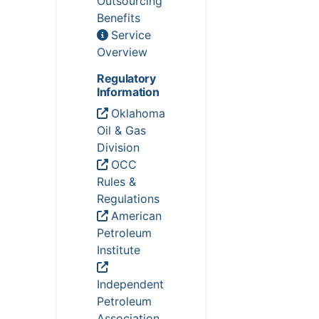
Outsourcing
Benefits
Service
Overview
Regulatory
Information
Oklahoma
Oil & Gas
Division
OCC
Rules &
Regulations
American
Petroleum
Institute
Independent
Petroleum
Association