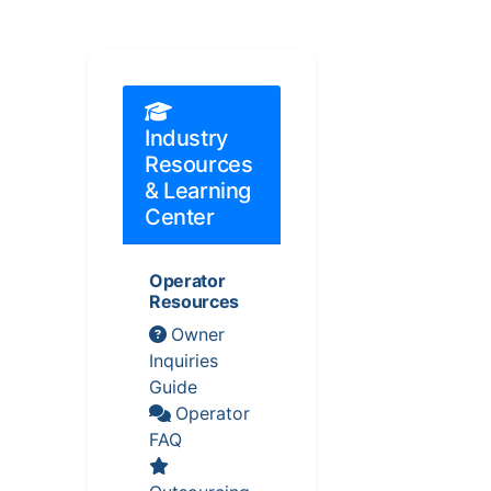
Industry
Resources
& Learning
Center
Operator
Resources
Owner
Inquiries
Guide
Operator
FAQ