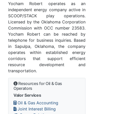
Yocham Robert operates as an
independent energy company active in
SCOOP/STACK play operations.
Licensed by the Oklahoma Corporation
Commission with OCC number 23583.
Yocham Robert can be reached by
telephone for business inquiries. Based
in Sapulpa, Oklahoma, the company
operates within established energy
corridors that support efficient
resource development and
transportation.
Resources for Oil & Gas
Operators
Valor Services
Oil & Gas Accounting
Joint Interest Billing