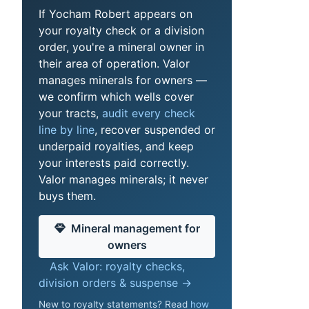
If Yocham Robert appears on
your royalty check or a division
order, you're a mineral owner in
their area of operation. Valor
manages minerals for owners —
we confirm which wells cover
your tracts,
audit every check
line by line
, recover suspended or
underpaid royalties, and keep
your interests paid correctly.
Valor manages minerals; it never
buys them.
Mineral management for
owners
Ask Valor: royalty checks,
division orders & suspense →
New to royalty statements? Read
how