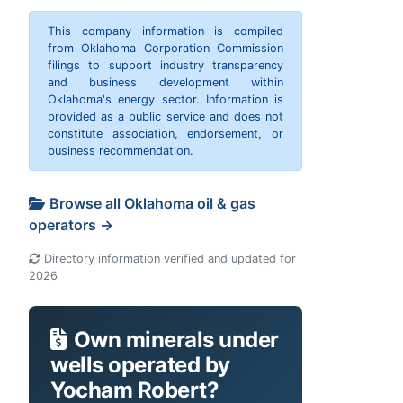
This company information is compiled
from Oklahoma Corporation Commission
filings to support industry transparency
and business development within
Oklahoma's energy sector. Information is
provided as a public service and does not
constitute association, endorsement, or
business recommendation.
Browse all Oklahoma oil & gas
operators →
Directory information verified and updated for
2026
Own minerals under
wells operated by
Yocham Robert?