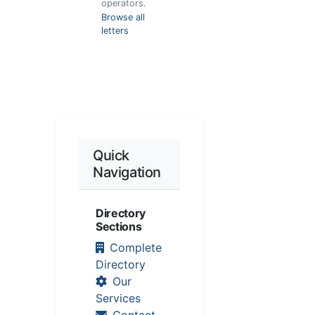
operators.
Browse all
letters
Quick
Navigation
Directory
Sections
Complete
Directory
Our
Services
Contact