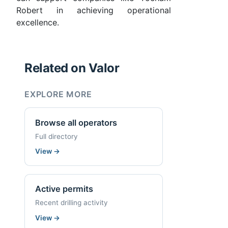
Robert in achieving operational
excellence.
Related on Valor
EXPLORE MORE
Browse all operators
Full directory
View
→
Active permits
Recent drilling activity
View
→