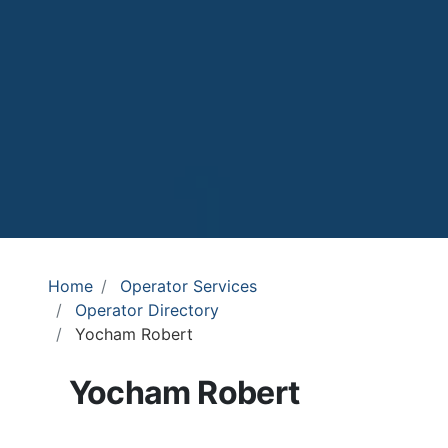
Home
Operator Services
Operator Directory
Yocham Robert
Yocham Robert