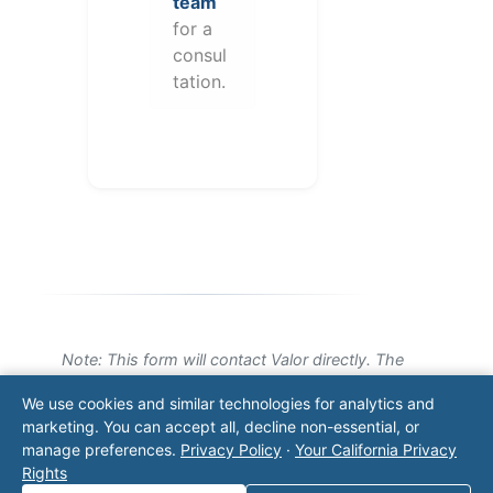
team
for a
consul
tation.
Note: This form will contact Valor directly. The
operator listed in this directory is not affiliated
We use cookies and similar technologies for analytics and
with Valor unless explicitly stated, and this form
marketing. You can accept all, decline non-essential, or
does not contact the operator. Visit our
contact
manage preferences.
Privacy Policy
·
Your California Privacy
page
for additional ways to reach us.
Rights