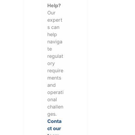
Help?
Our
expert
s can
help
naviga
te
regulat
ory
require
ments
and
operati
onal
challen
ges.
Conta
ct our