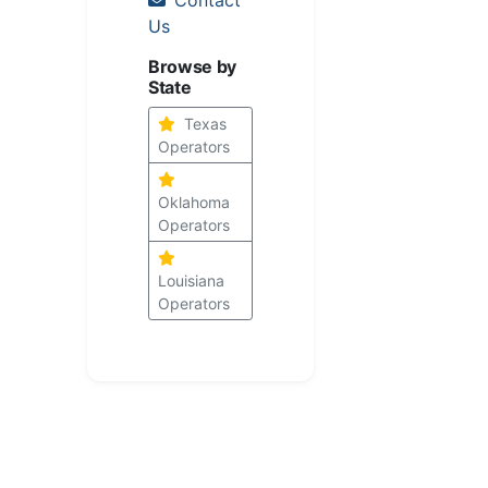
Us
Browse by
State
Texas
Operators
Oklahoma
Operators
Louisiana
Operators