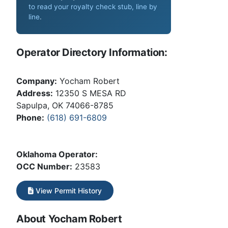
to read your royalty check stub, line by
line
.
Operator Directory Information:
Company:
Yocham Robert
Address:
12350 S MESA RD
Sapulpa, OK 74066-8785
Phone:
(618) 691-6809
Oklahoma Operator:
OCC Number:
23583
View Permit History
About Yocham Robert