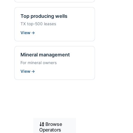
Top producing wells
TX top-500 leases
View
→
Mineral management
For mineral owners
View
→
Browse
Operators