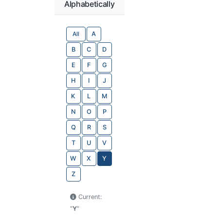
Alphabetically
All
A
B
C
D
E
F
G
H
I
J
K
L
M
N
O
P
Q
R
S
T
U
V
W
X
Y
Z
Current:
"
Y
"