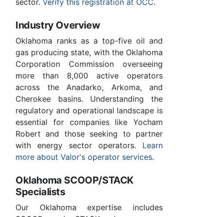
sector.
Verify this registration at OCC
.
Industry Overview
Oklahoma ranks as a top-five oil and
gas producing state, with the Oklahoma
Corporation Commission overseeing
more than 8,000 active operators
across the Anadarko, Arkoma, and
Cherokee basins. Understanding the
regulatory and operational landscape is
essential for companies like Yocham
Robert and those seeking to partner
with energy sector operators.
Learn
more about Valor's operator services
.
Oklahoma SCOOP/STACK
Specialists
Our Oklahoma expertise includes