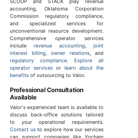
SCOOP and STACK play revenue
accounting, Oklahoma Corporation
Commission regulatory compliance,
and specialized services for
unconventional resource development.
Comprehensive operator services
include
revenue accounting
,
joint
interest billing
,
owner relations
, and
regulatory compliance
.
Explore all
operator services
or
learn about the
benefits
of outsourcing to Valor.
Professional Consultation
Available
Valor's experienced team is available to
discuss back-office solutions tailored
to your operational requirements.
Contact us
to explore how our services
can support companies like Yocham