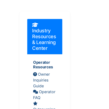
Industry
Resources
& Learning
Center
Operator
Resources
Owner
Inquiries
Guide
Operator
FAQ