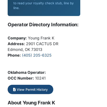
to read your royalty check stub, line by
line
.
Operator Directory Information:
Company:
Young Frank K
Address:
2901 CACTUS DR
Edmond, OK 73013
Phone:
(405) 205-6325
Oklahoma Operator:
OCC Number:
10241
View Permit History
About Young Frank K