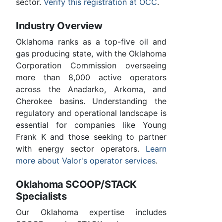
sector.
Verify this registration at OCC
.
Industry Overview
Oklahoma ranks as a top-five oil and
gas producing state, with the Oklahoma
Corporation Commission overseeing
more than 8,000 active operators
across the Anadarko, Arkoma, and
Cherokee basins. Understanding the
regulatory and operational landscape is
essential for companies like Young
Frank K and those seeking to partner
with energy sector operators.
Learn
more about Valor's operator services
.
Oklahoma SCOOP/STACK
Specialists
Our Oklahoma expertise includes