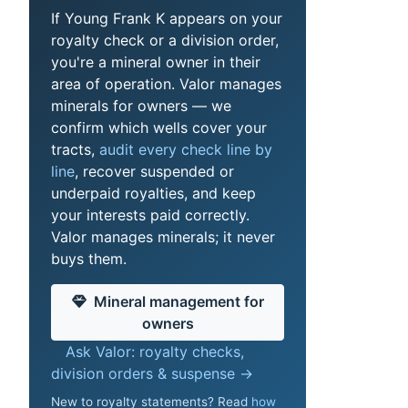
If Young Frank K appears on your
royalty check or a division order,
you're a mineral owner in their
area of operation. Valor manages
minerals for owners — we
confirm which wells cover your
tracts,
audit every check line by
line
, recover suspended or
underpaid royalties, and keep
your interests paid correctly.
Valor manages minerals; it never
buys them.
Mineral management for
owners
Ask Valor: royalty checks,
division orders & suspense →
New to royalty statements? Read
how