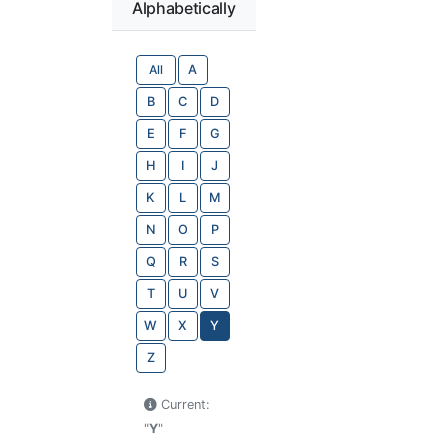
Alphabetically
All
A
B
C
D
E
F
G
H
I
J
K
L
M
N
O
P
Q
R
S
T
U
V
W
X
Y
Z
Current:
"
Y
"