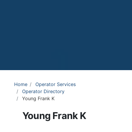
Home
Operator Services
Operator Directory
Young Frank K
Young Frank K