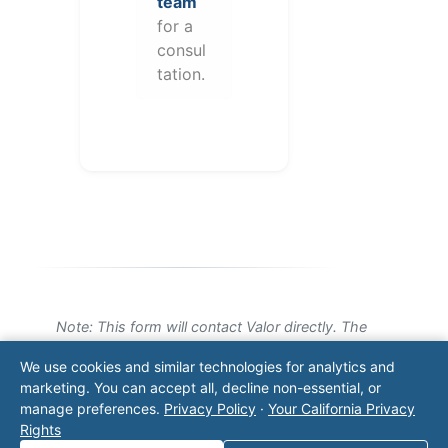
team
for a
consul
tation.
Note: This form will contact Valor directly. The
operator listed in this directory is not affiliated
We use cookies and similar technologies for analytics and
with Valor unless explicitly stated, and this form
marketing. You can accept all, decline non-essential, or
does not contact the operator. Visit our
contact
manage preferences.
Privacy Policy
·
Your California Privacy
page
for additional ways to reach us.
Rights