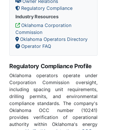
Owner Relations
Regulatory Compliance
Industry Resources
Oklahoma Corporation
Commission
Oklahoma Operators Directory
Operator FAQ
Regulatory Compliance Profile
Oklahoma operators operate under
Corporation Commission oversight,
including spacing unit requirements,
drilling permits, and environmental
compliance standards. The company's
Oklahoma OCC number (10241)
provides verification of operational
authority within Oklahoma's energy