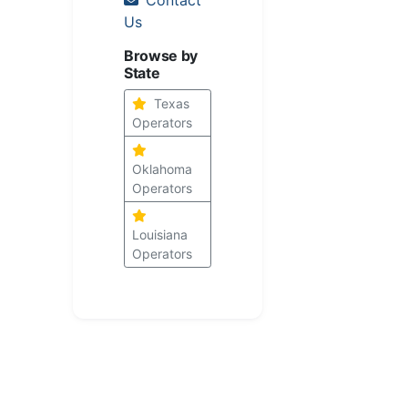
Us
Browse by
State
Texas
Operators
Oklahoma
Operators
Louisiana
Operators