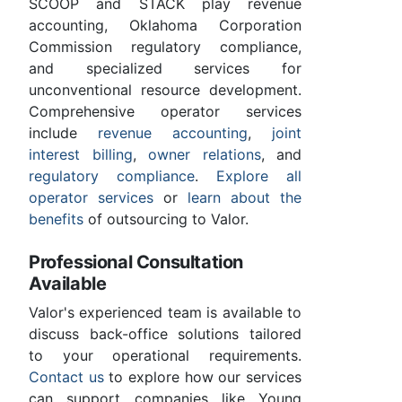
SCOOP and STACK play revenue
accounting, Oklahoma Corporation
Commission regulatory compliance,
and specialized services for
unconventional resource development.
Comprehensive operator services
include
revenue accounting
,
joint
interest billing
,
owner relations
, and
regulatory compliance
.
Explore all
operator services
or
learn about the
benefits
of outsourcing to Valor.
Professional Consultation
Available
Valor's experienced team is available to
discuss back-office solutions tailored
to your operational requirements.
Contact us
to explore how our services
can support companies like Young