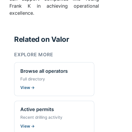
Frank K in achieving operational
excellence.
Related on Valor
EXPLORE MORE
Browse all operators
Full directory
View
→
Active permits
Recent drilling activity
View
→