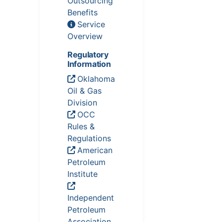
Outsourcing
Benefits
Service
Overview
Regulatory
Information
Oklahoma
Oil & Gas
Division
OCC
Rules &
Regulations
American
Petroleum
Institute
Independent
Petroleum
Association