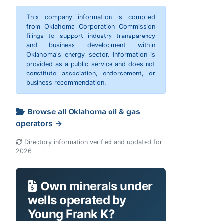
This company information is compiled
from Oklahoma Corporation Commission
filings to support industry transparency
and business development within
Oklahoma's energy sector. Information is
provided as a public service and does not
constitute association, endorsement, or
business recommendation.
Browse all Oklahoma oil & gas
operators →
Directory information verified and updated for
2026
Own minerals under
wells operated by
Young Frank K?