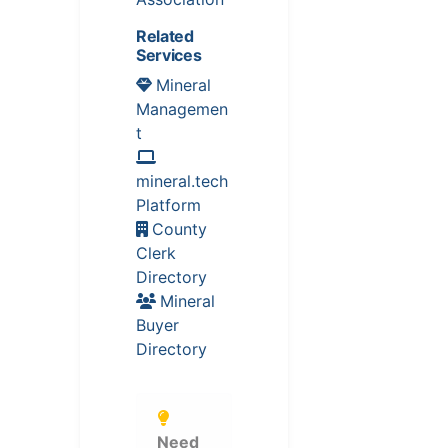
Related
Services
Mineral
Managemen
t
mineral.tech
Platform
County
Clerk
Directory
Mineral
Buyer
Directory
Need