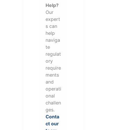
Help?
Our
expert
s can
help
naviga
te
regulat
ory
require
ments
and
operati
onal
challen
ges.
Conta
ct our