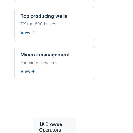
Top producing wells
TX top-500 leases
View
→
Mineral management
For mineral owners
View
→
Browse
Operators