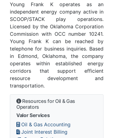
Young Frank K operates as an
independent energy company active in
SCOOP/STACK play operations.
Licensed by the Oklahoma Corporation
Commission with OCC number 10241.
Young Frank K can be reached by
telephone for business inquiries. Based
in Edmond, Oklahoma, the company
operates within established energy
corridors that support efficient
resource development and
transportation.
Resources for Oil & Gas
Operators
Valor Services
Oil & Gas Accounting
Joint Interest Billing