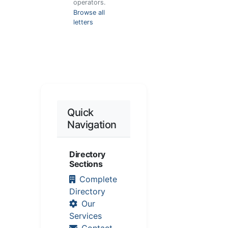
operators.
Browse all
letters
Quick
Navigation
Directory
Sections
Complete
Directory
Our
Services
Contact