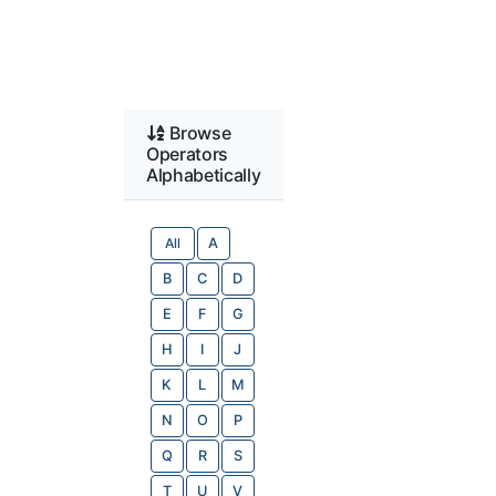
Browse
Operators
Alphabetically
All
A
B
C
D
E
F
G
H
I
J
K
L
M
N
O
P
Q
R
S
T
U
V