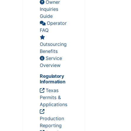
Owner
Inquiries
Guide
Operator
FAQ
Outsourcing
Benefits
Service
Overview
Regulatory
Information
Texas
Permits &
Applications
Production
Reporting