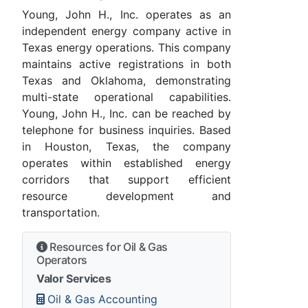
Young, John H., Inc. operates as an
independent energy company active in
Texas energy operations. This company
maintains active registrations in both
Texas and Oklahoma, demonstrating
multi-state operational capabilities.
Young, John H., Inc. can be reached by
telephone for business inquiries. Based
in Houston, Texas, the company
operates within established energy
corridors that support efficient
resource development and
transportation.
Resources for Oil & Gas
Operators
Valor Services
Oil & Gas Accounting