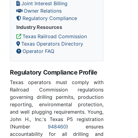
Joint Interest Billing
Owner Relations
Regulatory Compliance
Industry Resources
Texas Railroad Commission
Texas Operators Directory
Operator FAQ
Regulatory Compliance Profile
Texas operators must comply with
Railroad Commission regulations
governing drilling permits, production
reporting, environmental protection,
and well plugging requirements. Young,
John H., Inc.'s Texas P5 registration
(Number
948460
) ensures
accountability for all drilling and