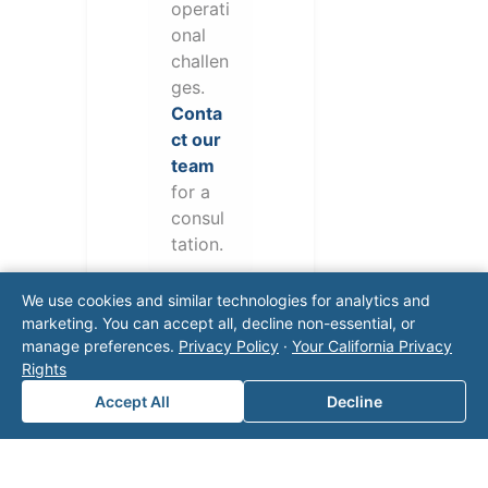
operati
onal
challen
ges.
Conta
ct our
team
for a
consul
tation.
We use cookies and similar technologies for analytics and
marketing. You can accept all, decline non-essential, or
manage preferences.
Privacy Policy
·
Your California Privacy
Rights
Accept All
Decline