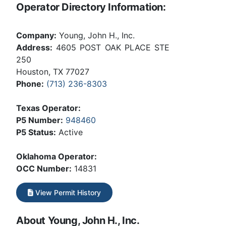
Operator Directory Information:
Company:
Young, John H., Inc.
Address:
4605 POST OAK PLACE STE
250
Houston, TX 77027
Phone:
(713) 236-8303
Texas Operator:
P5 Number:
948460
P5 Status:
Active
Oklahoma Operator:
OCC Number:
14831
View Permit History
About Young, John H., Inc.