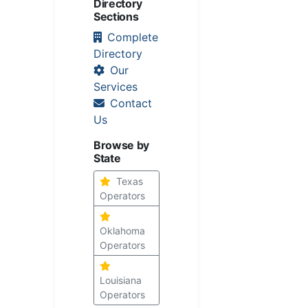
Directory
Sections
Complete
Directory
Our
Services
Contact
Us
Browse by
State
Texas
Operators
Oklahoma
Operators
Louisiana
Operators