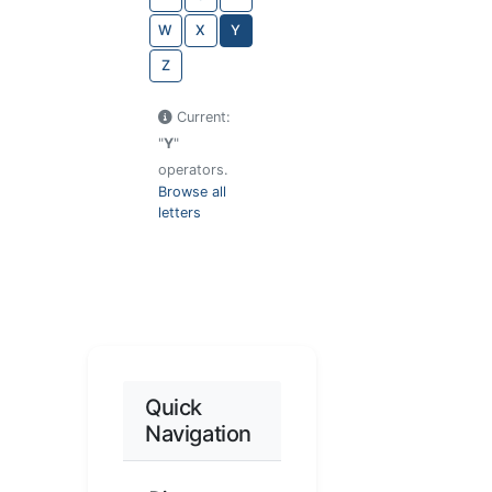
W
X
Y
Z
Current:
"
Y
"
operators.
Browse all
letters
Quick
Navigation