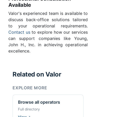
Available
Valor's experienced team is available to
discuss back-office solutions tailored
to your operational requirements.
Contact us
to explore how our services
can support companies like Young,
John H., Inc. in achieving operational
excellence.
Related on Valor
EXPLORE MORE
Browse all operators
Full directory
View
→