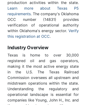
production activities within the state.
Learn more about Texas P5
requirements
. The company's Oklahoma
OCC number (14831) provides
verification of operational authority
within Oklahoma's energy sector.
Verify
this registration at OCC
.
Industry Overview
Texas is home to over 30,000
registered oil and gas operators,
making it the most active energy state
in the U.S. The Texas Railroad
Commission oversees all upstream and
midstream operations within the state.
Understanding the regulatory and
operational landscape is essential for
companies like Young, John H., Inc. and