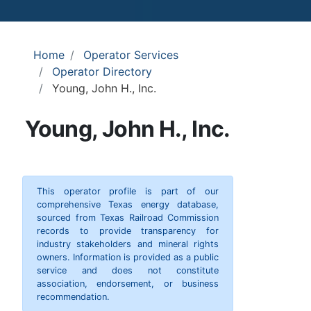
Home
Operator Services
Operator Directory
Young, John H., Inc.
Young, John H., Inc.
This operator profile is part of our
comprehensive Texas energy database,
sourced from Texas Railroad Commission
records to provide transparency for
industry stakeholders and mineral rights
owners. Information is provided as a public
service and does not constitute
association, endorsement, or business
recommendation.