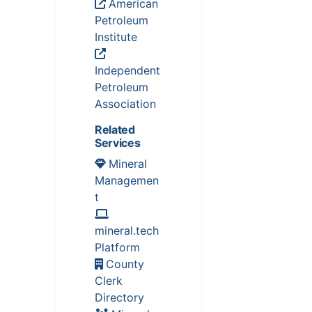
American
Petroleum
Institute
Independent
Petroleum
Association
Related
Services
Mineral
Managemen
t
mineral.tech
Platform
County
Clerk
Directory