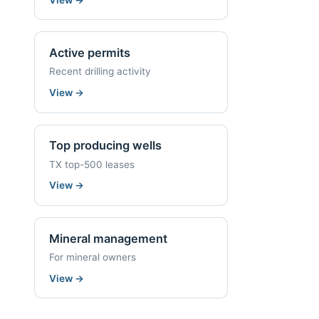
Active permits
Recent drilling activity
View
→
Top producing wells
TX top-500 leases
View
→
Mineral management
For mineral owners
View
→