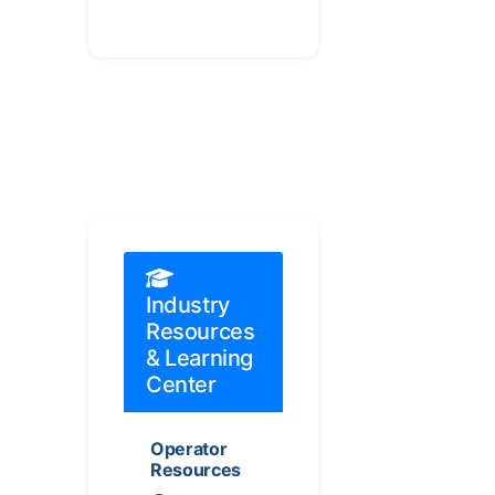
Industry
Resources
& Learning
Center
Operator
Resources