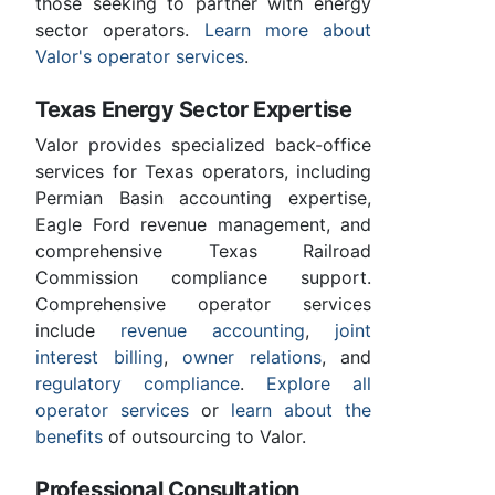
those seeking to partner with energy
sector operators.
Learn more about
Valor's operator services
.
Texas Energy Sector Expertise
Valor provides specialized back-office
services for Texas operators, including
Permian Basin accounting expertise,
Eagle Ford revenue management, and
comprehensive Texas Railroad
Commission compliance support.
Comprehensive operator services
include
revenue accounting
,
joint
interest billing
,
owner relations
, and
regulatory compliance
.
Explore all
operator services
or
learn about the
benefits
of outsourcing to Valor.
Professional Consultation