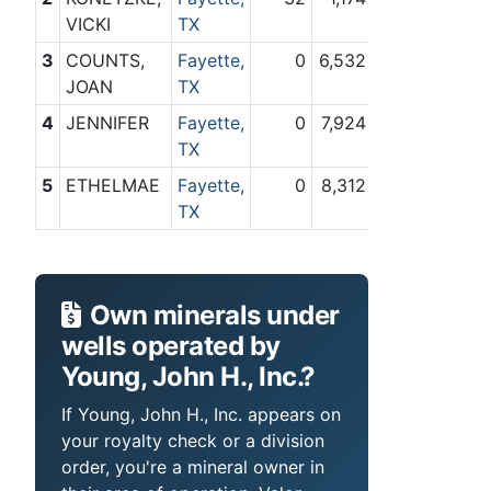
VICKI
TX
3
COUNTS,
Fayette,
0
6,532
JOAN
TX
4
JENNIFER
Fayette,
0
7,924
TX
5
ETHELMAE
Fayette,
0
8,312
TX
Own minerals under
wells operated by
Young, John H., Inc.?
If Young, John H., Inc. appears on
your royalty check or a division
order, you're a mineral owner in