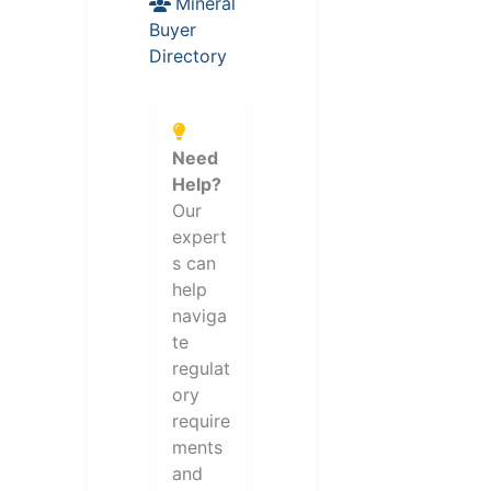
Mineral
Buyer
Directory
Need
Help?
Our
expert
s can
help
naviga
te
regulat
ory
require
ments
and