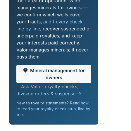
their area of operation. Valor
manages minerals for owners —
we confirm which wells cover
your tracts,
audit every check
line by line
, recover suspended or
underpaid royalties, and keep
your interests paid correctly.
Valor manages minerals; it never
buys them.
Mineral management for
owners
Ask Valor: royalty checks,
division orders & suspense →
New to royalty statements? Read
how
to read your royalty check stub, line by
line
.