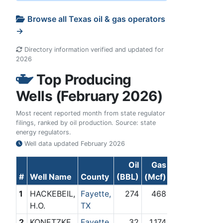
Browse all Texas oil & gas operators
→
Directory information verified and updated for
2026
Top Producing
Wells (February 2026)
Most recent reported month from state regulator
filings, ranked by oil production. Source: state
energy regulators.
Well data updated
February 2026
Oil
Gas
#
Well Name
County
(BBL)
(Mcf)
1
HACKEBEIL,
Fayette,
274
468
H.O.
TX
2
KONETZKE,
Fayette,
32
1,174