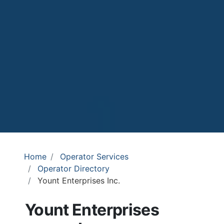
Home
Operator Services
Operator Directory
Yount Enterprises Inc.
Yount Enterprises