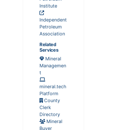
Institute
Independent
Petroleum
Association
Related
Services
Mineral
Managemen
t
mineral.tech
Platform
County
Clerk
Directory
Mineral
Buyer