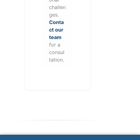
challen
ges.
Conta
ct our
team
for a
consul
tation.
Note: This form will contact Valor directly. The