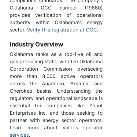
compliance standards. The company's
Oklahoma OCC number (19660)
provides verification of operational
authority within Oklahoma's energy
sector.
Verify this registration at OCC
.
Industry Overview
Oklahoma ranks as a top-five oil and
gas producing state, with the Oklahoma
Corporation Commission overseeing
more than 8,000 active operators
across the Anadarko, Arkoma, and
Cherokee basins. Understanding the
regulatory and operational landscape is
essential for companies like Yount
Enterprises Inc. and those seeking to
partner with energy sector operators.
Learn more about Valor's operator
services
.