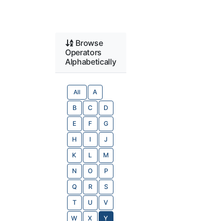
Browse
Operators
Alphabetically
All
A
B
C
D
E
F
G
H
I
J
K
L
M
N
O
P
Q
R
S
T
U
V
W
X
Y