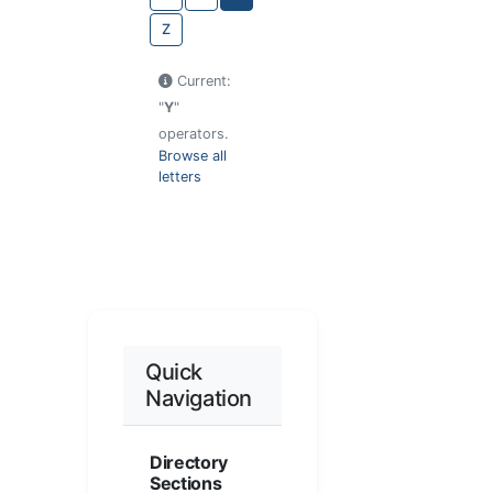
Z
Current:
"
Y
"
operators.
Browse all
letters
Quick
Navigation
Directory
Sections