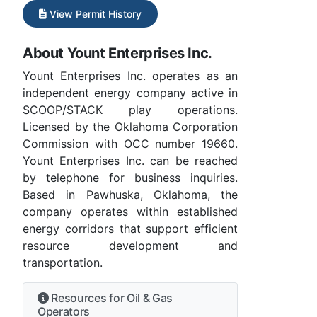
View Permit History
About Yount Enterprises Inc.
Yount Enterprises Inc. operates as an
independent energy company active in
SCOOP/STACK play operations.
Licensed by the Oklahoma Corporation
Commission with OCC number 19660.
Yount Enterprises Inc. can be reached
by telephone for business inquiries.
Based in Pawhuska, Oklahoma, the
company operates within established
energy corridors that support efficient
resource development and
transportation.
Resources for Oil & Gas
Operators