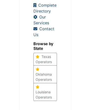
Complete
Directory
Our
Services
Contact
Us
Browse by
State
Texas
Operators
Oklahoma
Operators
Louisiana
Operators