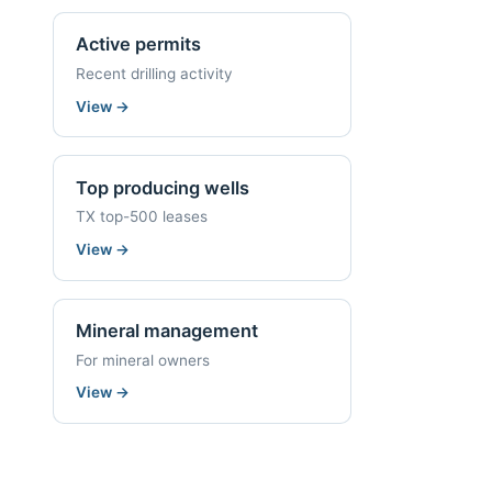
Active permits
Recent drilling activity
View
→
Top producing wells
TX top-500 leases
View
→
Mineral management
For mineral owners
View
→