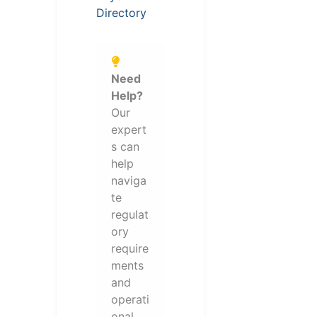
Directory
Need
Help?
Our
expert
s can
help
naviga
te
regulat
ory
require
ments
and
operati
onal