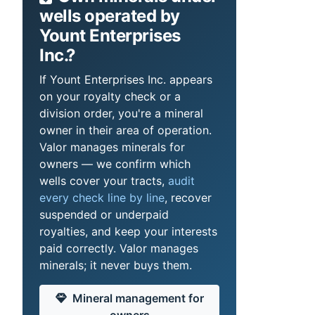
wells operated by
Yount Enterprises
Inc.?
If Yount Enterprises Inc. appears
on your royalty check or a
division order, you're a mineral
owner in their area of operation.
Valor manages minerals for
owners — we confirm which
wells cover your tracts,
audit
every check line by line
, recover
suspended or underpaid
royalties, and keep your interests
paid correctly. Valor manages
minerals; it never buys them.
Mineral management for
owners