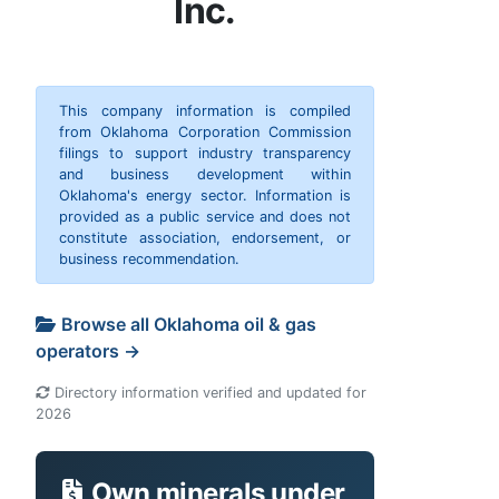
Inc.
This company information is compiled
from Oklahoma Corporation Commission
filings to support industry transparency
and business development within
Oklahoma's energy sector. Information is
provided as a public service and does not
constitute association, endorsement, or
business recommendation.
Browse all Oklahoma oil & gas
operators →
Directory information verified and updated for
2026
Own minerals under