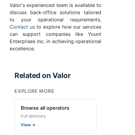
Valor's experienced team is available to
discuss back-office solutions tailored
to your operational requirements.
Contact us
to explore how our services
can support companies like Yount
Enterprises Inc. in achieving operational
excellence.
Related on Valor
EXPLORE MORE
Browse all operators
Full directory
View
→