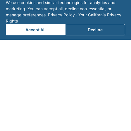
We use cookies and similar technologies for analytics and
operator listed in this directory is not affiliated
marketing. You can accept all, decline non-essential, or
with Valor unless explicitly stated, and this form
manage preferences.
Privacy Policy
·
Your California Privacy
does not contact the operator. Visit our
contact
Rights
page
for additional ways to reach us.
Accept All
Decline
Contact Valor
Fill out the form below and one of our
experts will reach out to discuss your
needs.
First Name
*
Last Name
*
Email
*