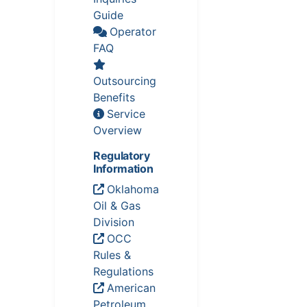
Guide
Operator
FAQ
Outsourcing
Benefits
Service
Overview
Regulatory
Information
Oklahoma
Oil & Gas
Division
OCC
Rules &
Regulations
American
Petroleum