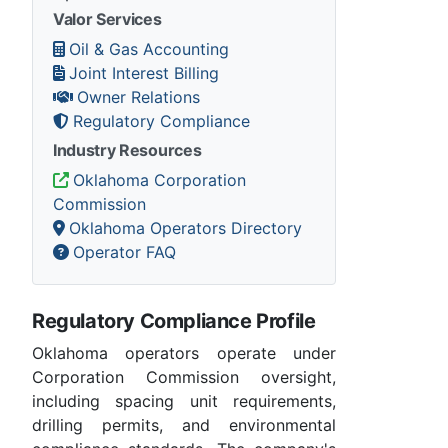
Valor Services
Oil & Gas Accounting
Joint Interest Billing
Owner Relations
Regulatory Compliance
Industry Resources
Oklahoma Corporation
Commission
Oklahoma Operators Directory
Operator FAQ
Regulatory Compliance Profile
Oklahoma operators operate under
Corporation Commission oversight,
including spacing unit requirements,
drilling permits, and environmental