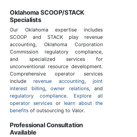
Oklahoma SCOOP/STACK
Specialists
Our Oklahoma expertise includes
SCOOP and STACK play revenue
accounting, Oklahoma Corporation
Commission regulatory compliance,
and specialized services for
unconventional resource development.
Comprehensive operator services
include
revenue accounting
,
joint
interest billing
,
owner relations
, and
regulatory compliance
.
Explore all
operator services
or
learn about the
benefits
of outsourcing to Valor.
Professional Consultation
Available