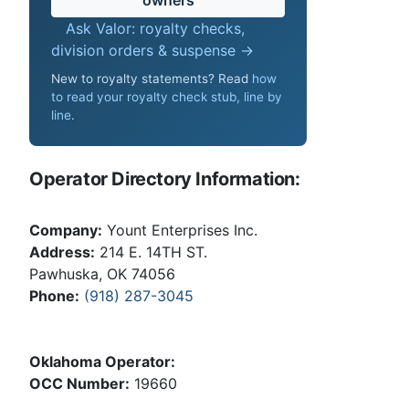
Ask Valor: royalty checks,
division orders & suspense →
New to royalty statements? Read
how
to read your royalty check stub, line by
line
.
Operator Directory Information:
Company:
Yount Enterprises Inc.
Address:
214 E. 14TH ST.
Pawhuska, OK 74056
Phone:
(918) 287-3045
Oklahoma Operator:
OCC Number:
19660