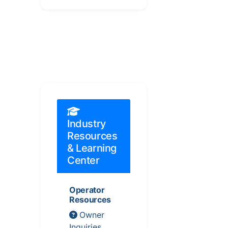
Industry
Resources
& Learning
Center
Operator
Resources
Owner
Inquiries