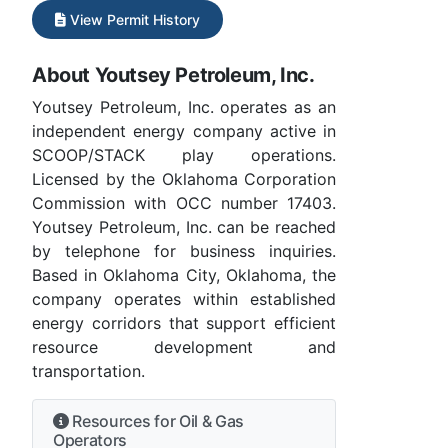
View Permit History
About Youtsey Petroleum, Inc.
Youtsey Petroleum, Inc. operates as an
independent energy company active in
SCOOP/STACK play operations.
Licensed by the Oklahoma Corporation
Commission with OCC number 17403.
Youtsey Petroleum, Inc. can be reached
by telephone for business inquiries.
Based in Oklahoma City, Oklahoma, the
company operates within established
energy corridors that support efficient
resource development and
transportation.
Resources for Oil & Gas
Operators