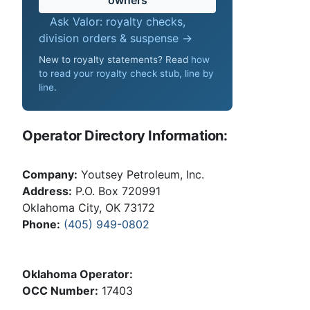
Ask Valor: royalty checks,
division orders & suspense →
New to royalty statements? Read
how
to read your royalty check stub, line by
line
.
Operator Directory Information:
Company:
Youtsey Petroleum, Inc.
Address:
P.O. Box 720991
Oklahoma City, OK 73172
Phone:
(405) 949-0802
Oklahoma Operator:
OCC Number:
17403