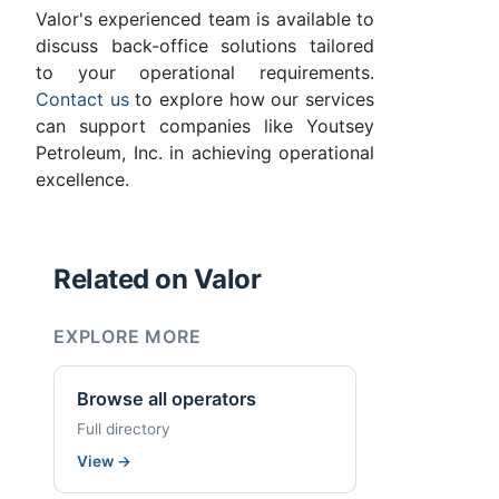
Valor's experienced team is available to
discuss back-office solutions tailored
to your operational requirements.
Contact us
to explore how our services
can support companies like Youtsey
Petroleum, Inc. in achieving operational
excellence.
Related on Valor
EXPLORE MORE
Browse all operators
Full directory
View
→