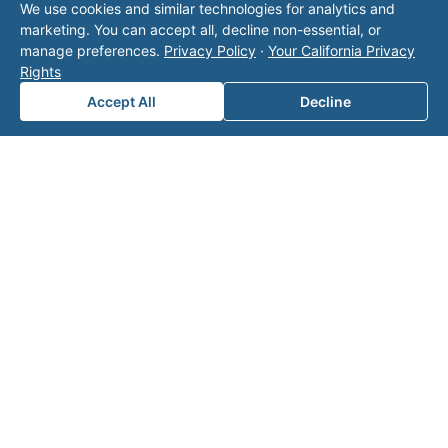
We use cookies and similar technologies for analytics and
operator listed in this directory is not affiliated
marketing. You can accept all, decline non-essential, or
with Valor unless explicitly stated, and this form
manage preferences.
Privacy Policy
·
Your California Privacy
does not contact the operator. Visit our
contact
Rights
page
for additional ways to reach us.
Accept All
Decline
Contact Valor
Fill out the form below and one of our
experts will reach out to discuss your
needs.
First Name
*
Last Name
*
Email
*