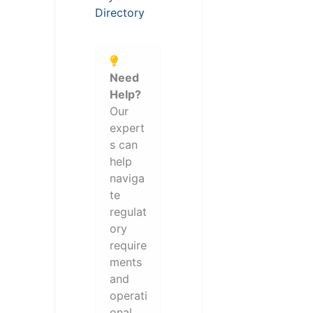
Directory
Need
Help?
Our
expert
s can
help
naviga
te
regulat
ory
require
ments
and
operati
onal