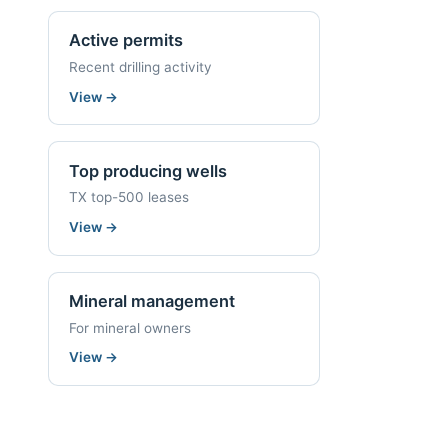
Active permits
Recent drilling activity
View
→
Top producing wells
TX top-500 leases
View
→
Mineral management
For mineral owners
View
→