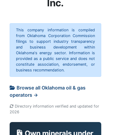
Inc.
This company information is compiled
from Oklahoma Corporation Commission
filings to support industry transparency
and business development within
Oklahoma's energy sector. Information is
provided as a public service and does not
constitute association, endorsement, or
business recommendation.
Browse all Oklahoma oil & gas
operators →
Directory information verified and updated for
2026
Own minerals under