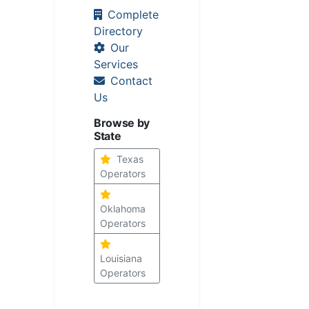
Complete
Directory
Our
Services
Contact
Us
Browse by
State
Texas
Operators
Oklahoma
Operators
Louisiana
Operators