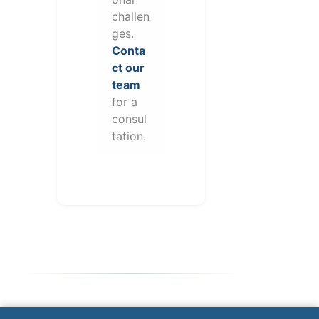
challen
ges.
Conta
ct our
team
for a
consul
tation.
Note: This form will contact Valor directly. The