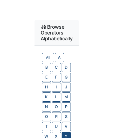
Browse
Operators
Alphabetically
All
A
B
C
D
E
F
G
H
I
J
K
L
M
N
O
P
Q
R
S
T
U
V
W
X
Y