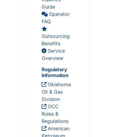
Guide
Operator
FAQ
Outsourcing
Benefits
Service
Overview
Regulatory
Information
Oklahoma
Oil & Gas
Division
OCC
Rules &
Regulations
American
Petroleum