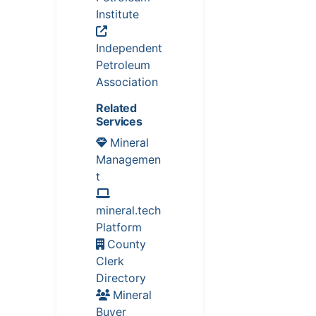
Institute
Independent
Petroleum
Association
Related
Services
Mineral
Managemen
t
mineral.tech
Platform
County
Clerk
Directory
Mineral
Buyer