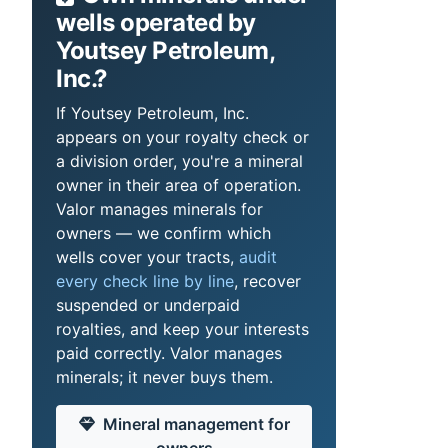
wells operated by
Youtsey Petroleum,
Inc.?
If Youtsey Petroleum, Inc.
appears on your royalty check or
a division order, you're a mineral
owner in their area of operation.
Valor manages minerals for
owners — we confirm which
wells cover your tracts,
audit
every check line by line
, recover
suspended or underpaid
royalties, and keep your interests
paid correctly. Valor manages
minerals; it never buys them.
Mineral management for
owners