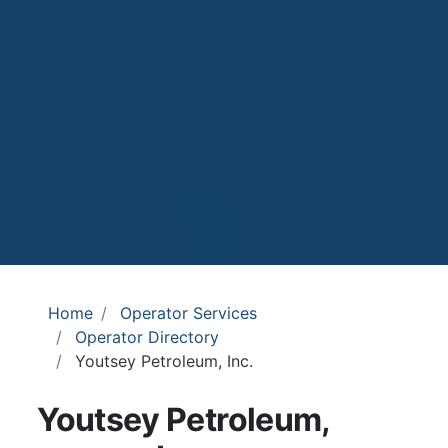
Home
Operator Services
Operator Directory
Youtsey Petroleum, Inc.
Youtsey Petroleum,