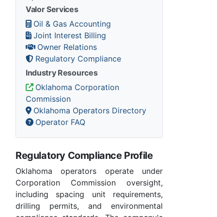
Valor Services
Oil & Gas Accounting
Joint Interest Billing
Owner Relations
Regulatory Compliance
Industry Resources
Oklahoma Corporation
Commission
Oklahoma Operators Directory
Operator FAQ
Regulatory Compliance Profile
Oklahoma operators operate under
Corporation Commission oversight,
including spacing unit requirements,
drilling permits, and environmental