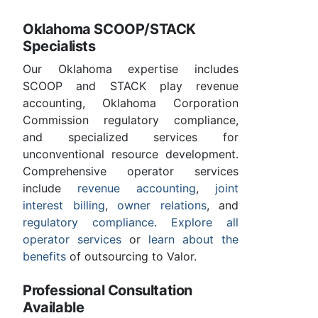
Oklahoma SCOOP/STACK
Specialists
Our Oklahoma expertise includes
SCOOP and STACK play revenue
accounting, Oklahoma Corporation
Commission regulatory compliance,
and specialized services for
unconventional resource development.
Comprehensive operator services
include
revenue accounting
,
joint
interest billing
,
owner relations
, and
regulatory compliance
.
Explore all
operator services
or
learn about the
benefits
of outsourcing to Valor.
Professional Consultation
Available