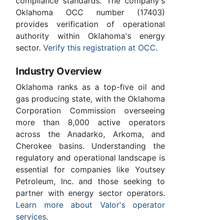
compliance standards. The company's
Oklahoma OCC number (17403)
provides verification of operational
authority within Oklahoma's energy
sector.
Verify this registration at OCC
.
Industry Overview
Oklahoma ranks as a top-five oil and
gas producing state, with the Oklahoma
Corporation Commission overseeing
more than 8,000 active operators
across the Anadarko, Arkoma, and
Cherokee basins. Understanding the
regulatory and operational landscape is
essential for companies like Youtsey
Petroleum, Inc. and those seeking to
partner with energy sector operators.
Learn more about Valor's operator
services
.