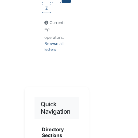
Z
Current:
"
Y
"
operators.
Browse all
letters
Quick
Navigation
Directory
Sections