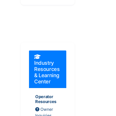
Industry
Resources
& Learning
Center
Operator
Resources
Owner
Inquiries